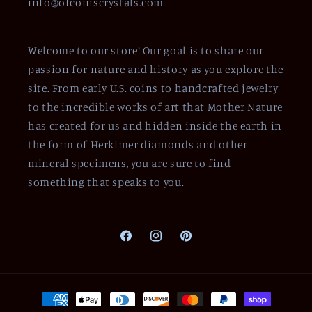
info@ofcoinscrystals.com
Welcome to our store! Our goal is to share our
passion for nature and history as you explore the
site. From early U.S. coins to handcrafted jewelry
to the incredible works of art that Mother Nature
has created for us and hidden inside the earth in
the form of Herkimer diamonds and other
mineral specimens, you are sure to find
something that speaks to you.
Facebook
Instagram
Pinterest
Payment
methods