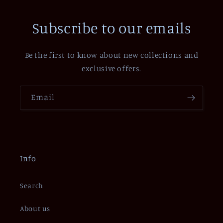
Subscribe to our emails
Be the first to know about new collections and
exclusive offers.
Email
Info
Search
About us