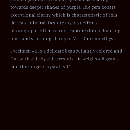
towards deeper shades of purple. The gem boasts
exceptional clarity, which is characteristic of this
delicate mineral. Despite my best efforts,
photographs often cannot capture the enchanting
hues and stunning clarity of Vera Cruz Amethyst.
Specimen #6 is a delicate beauty, lightly colored and
flat with side by side crystals. It weighs 4.8 grams
and the longest crystal is 1"