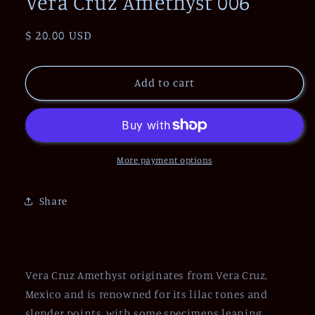
Vera Cruz Amethyst 006
Regular
$ 20.00 USD
price
Add to cart
More payment options
Share
Vera Cruz Amethyst originates from Vera Cruz,
Mexico and is renowned for its lilac tones and
slender points, with some specimens leaning