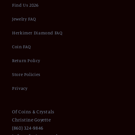
Find Us 2026
Jewelry FAQ
Herkimer Diamond FAQ
Coin FAQ
Return Policy
Store Policies
Privacy
Of Coins & Crystals
Christine Goyette
(860) 324-9846