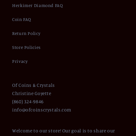
Herkimer Diamond FAQ
Coin FAQ
Return Policy
Store Policies
Privacy
Of Coins & Crystals
Christine Goyette
(860) 324-9846
info@ofcoinscrystals.com
Welcome to our store! Our goal is to share our