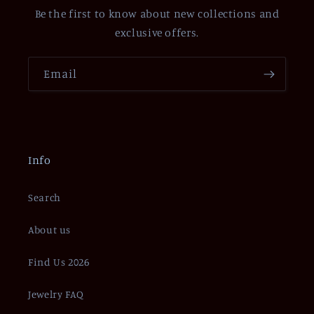
Be the first to know about new collections and
exclusive offers.
Email
Info
Search
About us
Find Us 2026
Jewelry FAQ