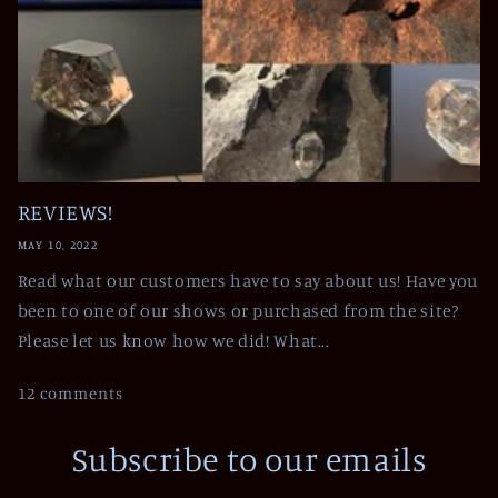
REVIEWS!
MAY 10, 2022
Read what our customers have to say about us! Have you
been to one of our shows or purchased from the site?
Please let us know how we did! What...
12 comments
Subscribe to our emails