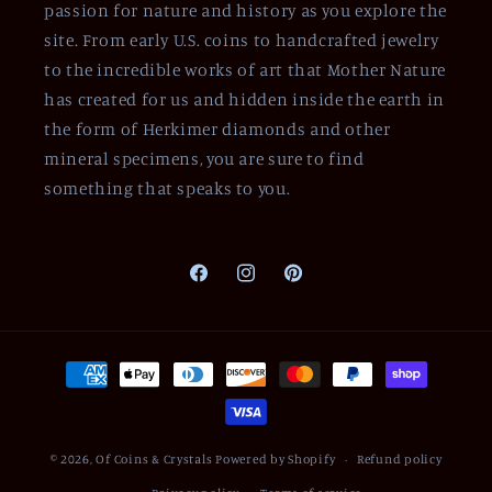
passion for nature and history as you explore the
site. From early U.S. coins to handcrafted jewelry
to the incredible works of art that Mother Nature
has created for us and hidden inside the earth in
the form of Herkimer diamonds and other
mineral specimens, you are sure to find
something that speaks to you.
Facebook
Instagram
Pinterest
Payment
methods
© 2026,
Of Coins & Crystals
Powered by Shopify
Refund policy