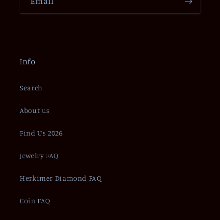
Email
Info
Search
About us
Find Us 2026
Jewelry FAQ
Herkimer Diamond FAQ
Coin FAQ