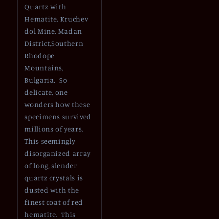
Quartz with
Hematite, Kruchev
dol Mine, Madan
District,Southern
Rhodope
Mountains,
Bulgaria. So
delicate, one
wonders how these
specimens survived
millions of years.
This seemingly
disorganized array
of long, slender
quartz crystals is
dusted with the
finest coat of red
hematite. This