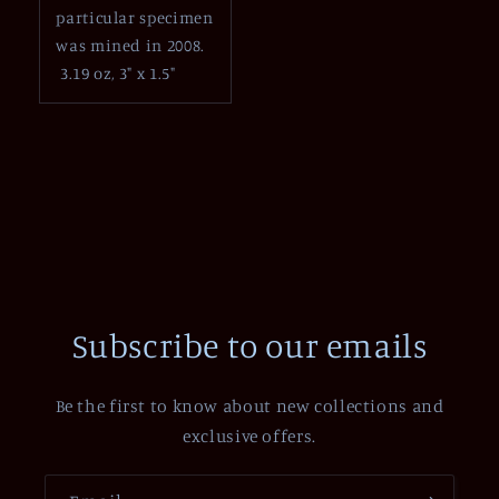
particular specimen
was mined in 2008.
3.19 oz, 3" x 1.5"
Subscribe to our emails
Be the first to know about new collections and
exclusive offers.