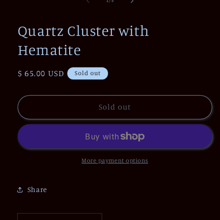
1
/
5
in
modal
Quartz Cluster with
Hematite
Regular
$ 65.00 USD
Sold out
price
Sold out
More payment options
Share