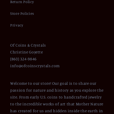
Return Policy
Store Policies
Privacy
Of Coins & Crystals
Christine Goyette
(860) 324-9846
info@ofcoinscrystals.com
Welcome to our store! Our goal is to share our
passion for nature and history as you explore the
site. From early U.S. coins to handcrafted jewelry
to the incredible works of art that Mother Nature
has created for us and hidden inside the earth in