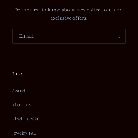
Be the first to know about new collections and
exclusive offers.
Email
Info
Search
About us
Find Us 2026
Jewelry FAQ