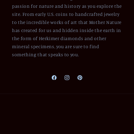
passion for nature and history as you explore the
site. From early U.S. coins to handcrafted jewelry
to the incredible works of art that Mother Nature
has created for us and hidden inside the earth in
the form of Herkimer diamonds and other
mineral specimens, you are sure to find
something that speaks to you.
Facebook
Instagram
Pinterest
Payment
methods
© 2026,
Of Coins & Crystals
Powered by Shopify
Refund policy