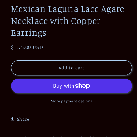
Mexican Laguna Lace Agate
Necklace with Copper
Earrings
Regular
$ 375.00 USD
price
Add to cart
More payment options
Share