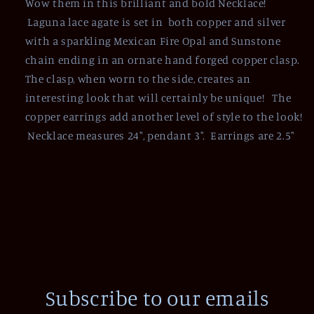
Wow them in this brilliant and bold Necklace!
Laguna lace agate is set in both copper and silver
with a sparkling Mexican Fire Opal and Sunstone
chain ending in an ornate hand forged copper clasp.
The clasp, when worn to the side, creates an
interesting look that will certainly be unique! The
copper earrings add another level of style to the look!
Necklace measures 24", pendant 3". Earrings are 2.5"
Subscribe to our emails