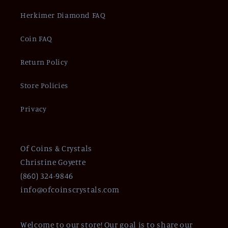
Herkimer Diamond FAQ
Coin FAQ
Return Policy
Store Policies
Privacy
Of Coins & Crystals
Christine Goyette
(860) 324-9846
info@ofcoinscrystals.com
Welcome to our store! Our goal is to share our