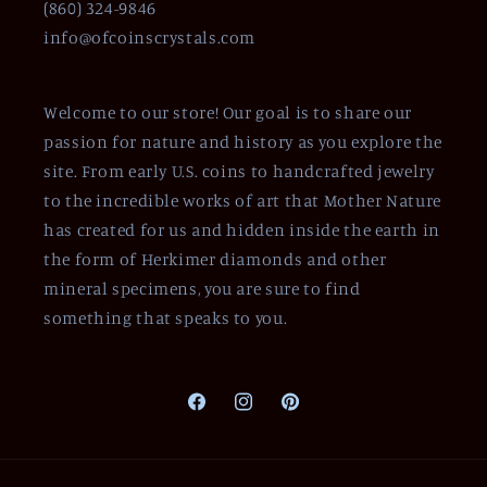
(860) 324-9846
info@ofcoinscrystals.com
Welcome to our store! Our goal is to share our
passion for nature and history as you explore the
site. From early U.S. coins to handcrafted jewelry
to the incredible works of art that Mother Nature
has created for us and hidden inside the earth in
the form of Herkimer diamonds and other
mineral specimens, you are sure to find
something that speaks to you.
Facebook
Instagram
Pinterest