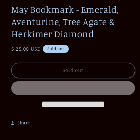
1
May Bookmark - Emerald,
in
modal
Aventurine, Tree Agate &
Herkimer Diamond
Regular
$ 25.00 USD
Sold out
price
Sold out
Share