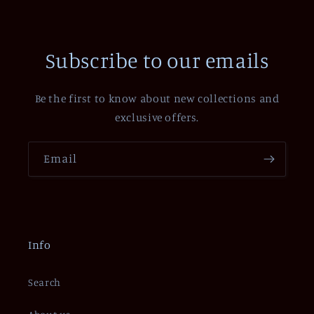
Subscribe to our emails
Be the first to know about new collections and
exclusive offers.
Email
Info
Search