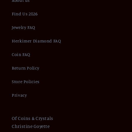
About us
Find Us 2026
Jewelry FAQ
Herkimer Diamond FAQ
Coin FAQ
Return Policy
Store Policies
Privacy
Of Coins & Crystals
Christine Goyette