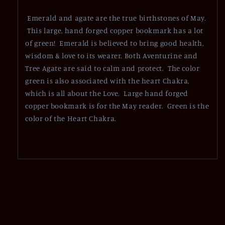
Emerald and agate are the true birthstones of May.
This large, hand forged copper bookmark has a lot
of green! Emerald is believed to bring good health,
wisdom & love to its wearer. Both Aventurine and
Tree Agate are said to calm and protect. The color
green is also associated with the heart Chakra,
which is all about the Love. Large hand forged
copper bookmark is for the May reader. Green is the
color of the Heart Chakra.