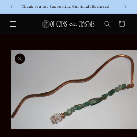
Skip to
Thank you for Supporting Our Small Business!
content
Cart
Skip to
product
information
Open
media