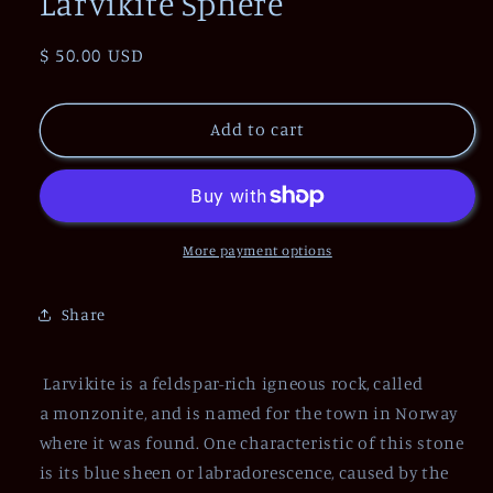
Larvikite Sphere
Regular
$ 50.00 USD
price
Add to cart
More payment options
Share
Larvikite is a feldspar-rich igneous rock, called
a
monzonite,
and is named for the town in Norway
where it was found. One characteristic of this stone
is its blue sheen or labradorescence, caused by the