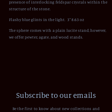
presence of interlocking feldspar crystals within the
structure of the stone.
Flashy blue glints in the light. 3" 8.63 oz
The sphere comes with a plain lucite stand, however,
we offer pewter, agate, and wood stands.
Subscribe to our emails
Be the first to know about new collections and