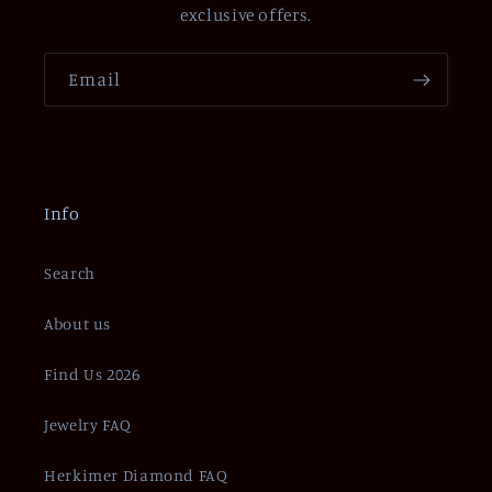
exclusive offers.
Email
Info
Search
About us
Find Us 2026
Jewelry FAQ
Herkimer Diamond FAQ