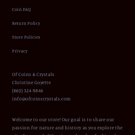
Coin FAQ
Return Policy
Store Policies
Privacy
Of Coins & Crystals
Christine Goyette
(860) 324-9846
info@ofcoinscrystals.com
Welcome to our store! Our goal is to share our
passion for nature and history as you explore the