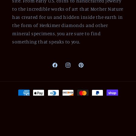
site. From early U.S. coins to handcrafted jewelry
to the incredible works of art that Mother Nature
has created for us and hidden inside the earth in
the form of Herkimer diamonds and other
mineral specimens, you are sure to find
something that speaks to you.
Facebook
Instagram
Pinterest
Payment
methods
© 2026,
Of Coins & Crystals
Powered by Shopify
Refund policy
Privacy policy
Terms of service