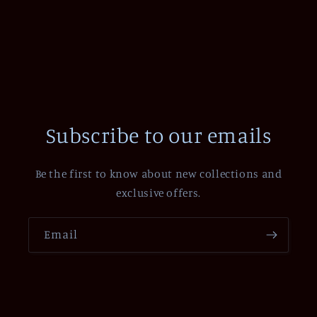
Subscribe to our emails
Be the first to know about new collections and
exclusive offers.
Email