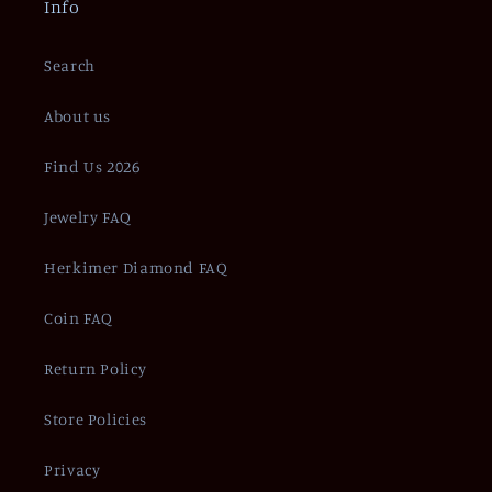
Info
Search
About us
Find Us 2026
Jewelry FAQ
Herkimer Diamond FAQ
Coin FAQ
Return Policy
Store Policies
Privacy