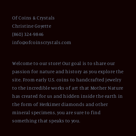
Of Coins & Crystals
Christine Goyette
(860) 324-9846
info@ofcoinscrystals.com
Welcome to our store! Our goal is to share our
passion for nature and history as you explore the
site. From early U.S. coins to handcrafted jewelry
to the incredible works of art that Mother Nature
has created for us and hidden inside the earth in
the form of Herkimer diamonds and other
mineral specimens, you are sure to find
something that speaks to you.