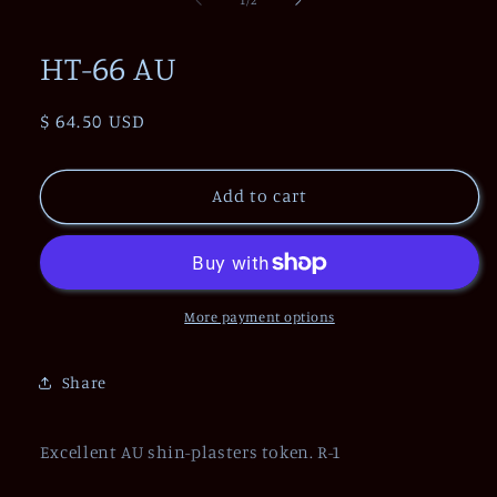
in
modal
HT-66 AU
Regular
$ 64.50 USD
price
Add to cart
More payment options
Share
Excellent AU shin-plasters token. R-1