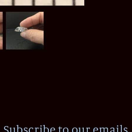
Subscribe to our emails