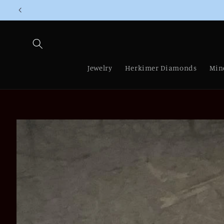
Skip to
content
Jewelry
Herkimer Diamonds
Min
Skip to
product
information