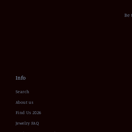
Be 
Info
Search
About us
Find Us 2026
Jewelry FAQ