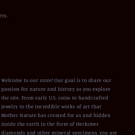
ers.
Welcome to our store! Our goal is to share our
passion for nature and history as you explore
the site. From early U.S. coins to handcrafted
jewelry to the incredible works of art that
Mother Nature has created for us and hidden
inside the earth in the form of Herkimer
diamonds and other mineral specimens, you are