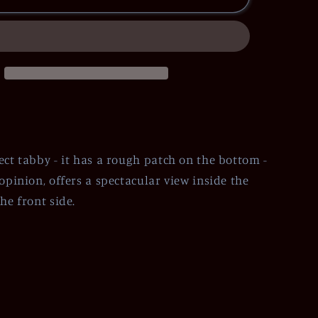
ect tabby - it has a rough patch on the bottom -
opinion, offers a spectacular view inside the
he front side.