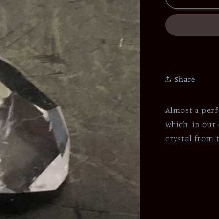
Share
Almost a perf
which, in our 
crystal from t