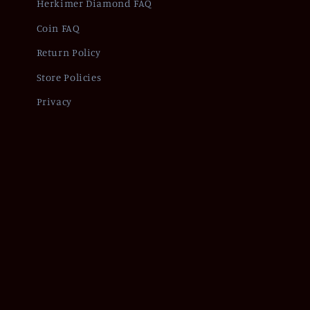
Herkimer Diamond FAQ
Coin FAQ
Return Policy
Store Policies
Privacy
Refund policy
Pr
© 2026,
Of Coins & Crystals
Powered by Shopify