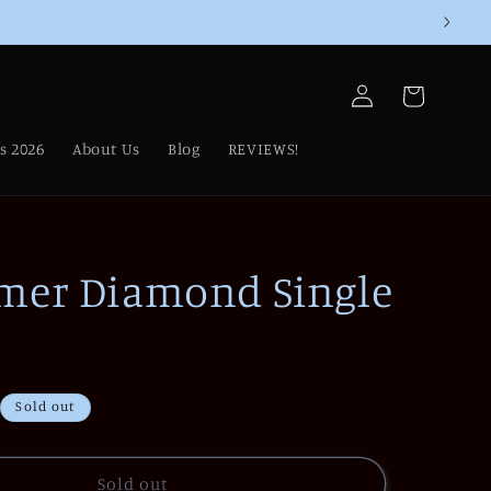
Log
Cart
in
s 2026
About Us
Blog
REVIEWS!
mer Diamond Single
Sold out
Sold out