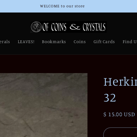
Thank you for Supporting Our Small Business!
erals
LEAVES!
Bookmarks
Coins
Gift Cards
Find U
Herki
32
Regular
$ 15.00 USD
price