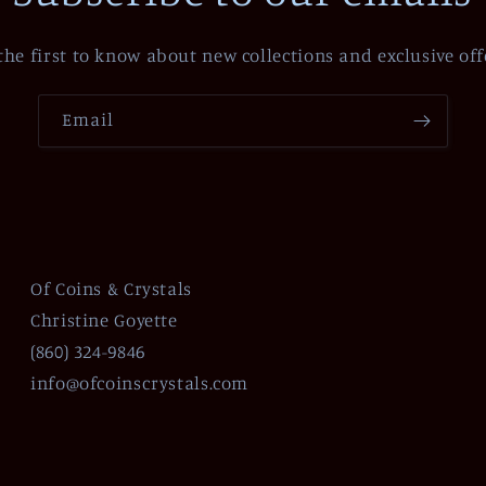
the first to know about new collections and exclusive off
Email
Of Coins & Crystals
Christine Goyette
(860) 324-9846
info@ofcoinscrystals.com