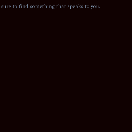
sure to find something that speaks to you.
Facebook
Instagram
Pinterest