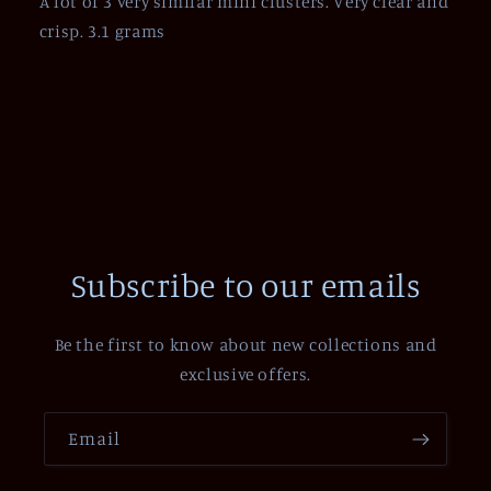
A lot of 3 very similar mini clusters. Very clear and
crisp. 3.1 grams
Subscribe to our emails
Be the first to know about new collections and
exclusive offers.
Email