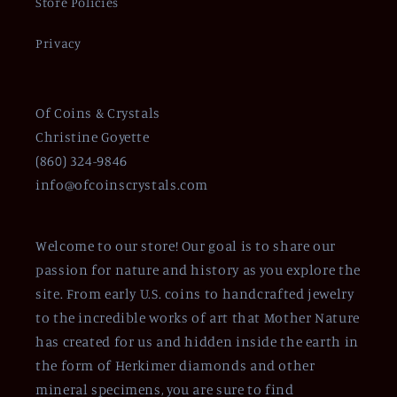
Store Policies
Privacy
Of Coins & Crystals
Christine Goyette
(860) 324-9846
info@ofcoinscrystals.com
Welcome to our store! Our goal is to share our
passion for nature and history as you explore the
site. From early U.S. coins to handcrafted jewelry
to the incredible works of art that Mother Nature
has created for us and hidden inside the earth in
the form of Herkimer diamonds and other
mineral specimens, you are sure to find