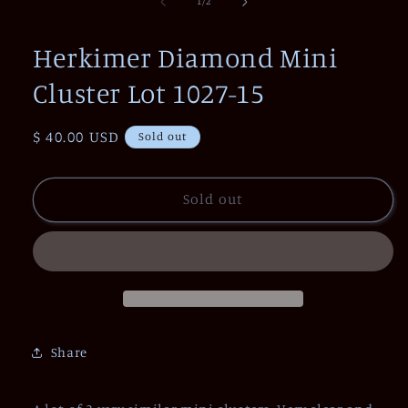
1
of
1
/
2
in
modal
Herkimer Diamond Mini
Cluster Lot 1027-15
Regular
$ 40.00 USD
Sold out
price
Sold out
Share