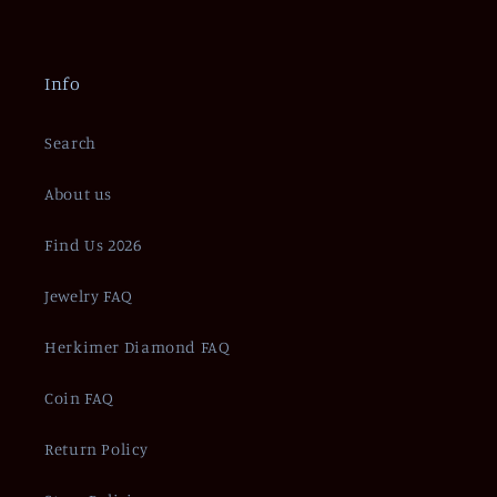
Info
Search
About us
Find Us 2026
Jewelry FAQ
Herkimer Diamond FAQ
Coin FAQ
Return Policy