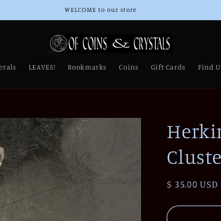
Thank you for Supporting Our Small Business!
erals
LEAVES!
Bookmarks
Coins
Gift Cards
Find U
Herki
Cluste
Regular
$ 35.00 USD
price