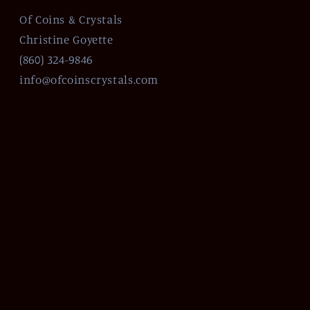
Of Coins & Crystals
Christine Goyette
(860) 324-9846
info@ofcoinscrystals.com