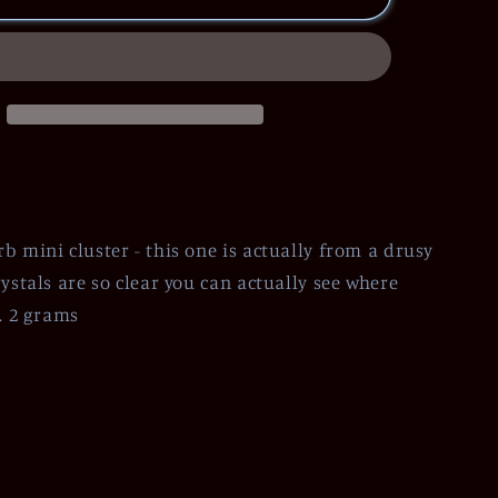
b mini cluster - this one is actually from a drusy
ystals are so clear you can actually see where
t. 2 grams