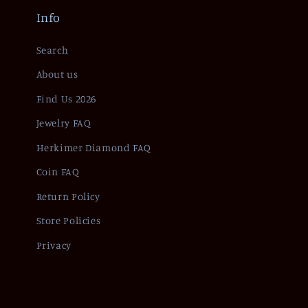
Info
Search
About us
Find Us 2026
Jewelry FAQ
Herkimer Diamond FAQ
Coin FAQ
Return Policy
Store Policies
Privacy