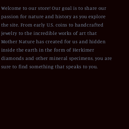
Welcome to our store! Our goal is to share our
passion for nature and history as you explore
the site. From early U.S. coins to handcrafted
jewelry to the incredible works of art that
Mother Nature has created for us and hidden
inside the earth in the form of Herkimer
diamonds and other mineral specimens, you are
sure to find something that speaks to you.