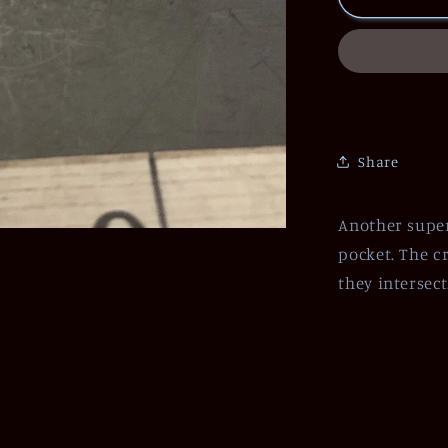
Share
Another super
pocket. The cr
they intersec