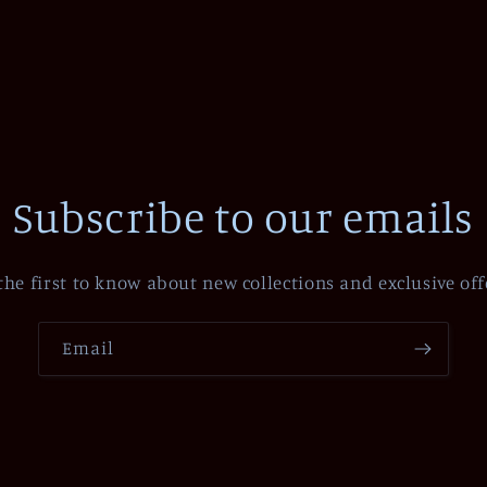
Subscribe to our emails
the first to know about new collections and exclusive off
Email