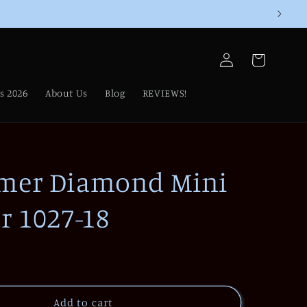
Log
Cart
in
s 2026
About Us
Blog
REVIEWS!
mer Diamond Mini
r 1027-18
Add to cart