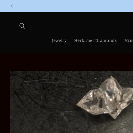
Skip to
content
Jewelry
Herkimer Diamonds
Min
Skip to
product
information