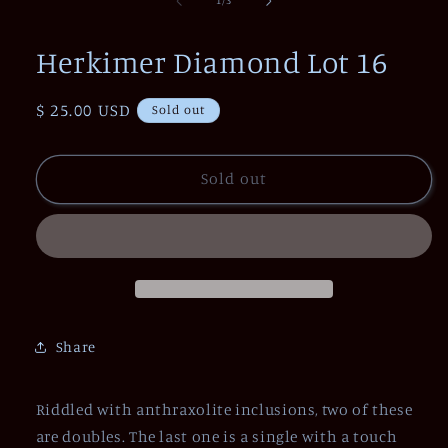
1
/
3
in
modal
Herkimer Diamond Lot 16
Regular
$ 25.00 USD
Sold out
price
Sold out
Share
Riddled with anthraxolite inclusions, two of these
are doubles. The last one is a single with a touch