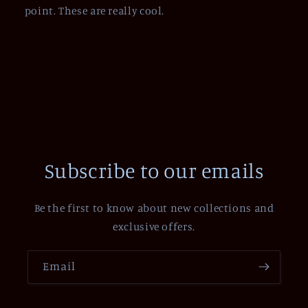
point. These are really cool.
Subscribe to our emails
Be the first to know about new collections and
exclusive offers.
Email