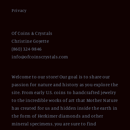
Privacy
Of Coins & Crystals
Christine Goyette
(860) 324-9846
info@ofcoinscrystals.com
Welcome to our store! Our goal is to share our
passion for nature and history as you explore the
site. From early U.S. coins to handcrafted jewelry
to the incredible works of art that Mother Nature
has created for us and hidden inside the earth in
the form of Herkimer diamonds and other
mineral specimens, you are sure to find