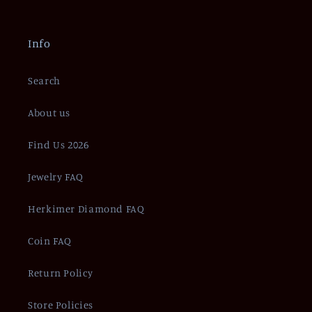
Info
Search
About us
Find Us 2026
Jewelry FAQ
Herkimer Diamond FAQ
Coin FAQ
Return Policy
Store Policies