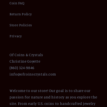
Coin FAQ
Return Policy
Store Policies
Privacy
Of Coins & Crystals
Christine Goyette
(860) 324-9846
info@ofcoinscrystals.com
Welcome to our store! Our goal is to share our
passion for nature and history as you explore the
site. From early U.S. coins to handcrafted jewelry