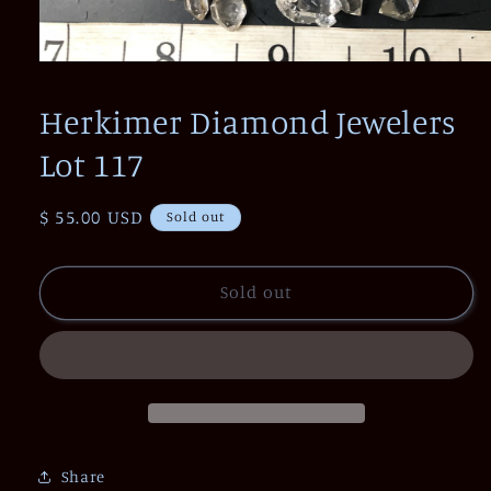
Open
media
1
Herkimer Diamond Jewelers
in
modal
Lot 117
Regular
$ 55.00 USD
Sold out
price
Sold out
Share