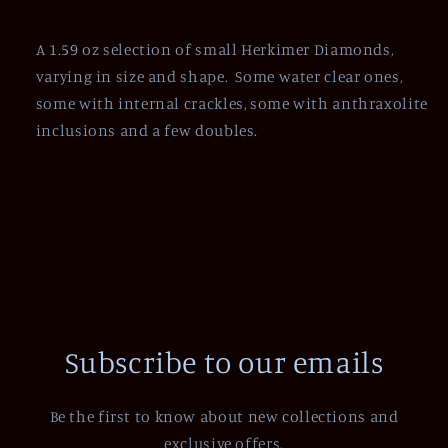
A 1.59 oz selection of small Herkimer Diamonds,
varying in size and shape. Some water clear ones,
some with internal crackles, some with anthraxolite
inclusions and a few doubles.
Subscribe to our emails
Be the first to know about new collections and
exclusive offers.