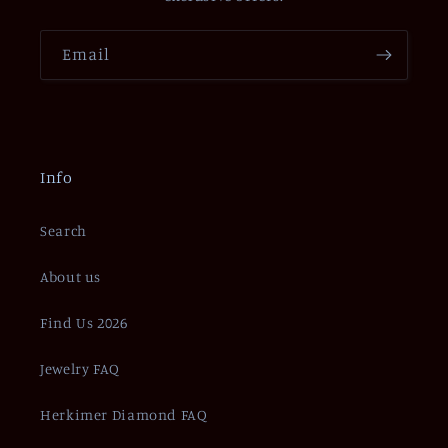
Email
Info
Search
About us
Find Us 2026
Jewelry FAQ
Herkimer Diamond FAQ