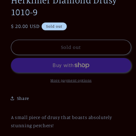
1010-9
Regular
$ 20.00 USD
Sold out
price
Sold out
More payment options
Share
A small piece of drusy that boasts absolutely
stunning perchers!