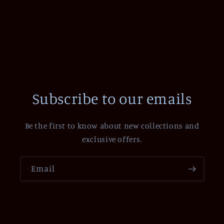
Subscribe to our emails
Be the first to know about new collections and
exclusive offers.
Email