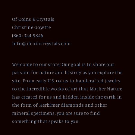
Of Coins & Crystals
Christine Goyette
(860) 324-9846
info@ofcoinscrystals.com
Welcome to our store! Our goal is to share our
passion for nature and history as you explore the
site. From early U.S. coins to handcrafted jewelry
to the incredible works of art that Mother Nature
has created for us and hidden inside the earth in
the form of Herkimer diamonds and other
mineral specimens, you are sure to find
something that speaks to you.