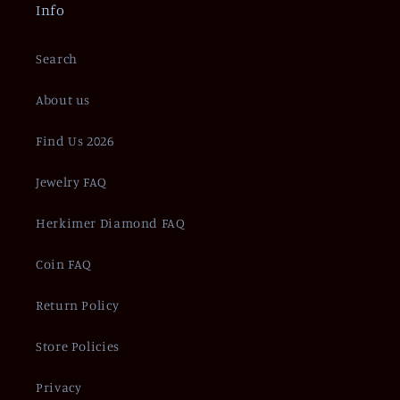
Info
Search
About us
Find Us 2026
Jewelry FAQ
Herkimer Diamond FAQ
Coin FAQ
Return Policy
Store Policies
Privacy