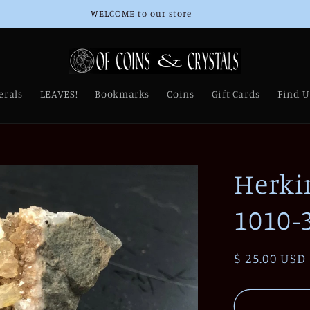
WELCOME to our store
erals
LEAVES!
Bookmarks
Coins
Gift Cards
Find U
Herki
1010-
Regular
$ 25.00 USD
price