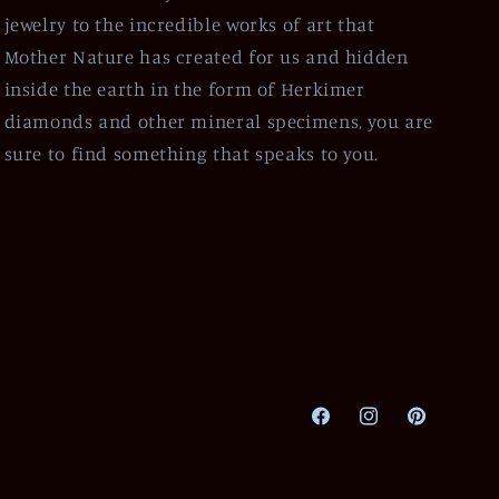
jewelry to the incredible works of art that
Mother Nature has created for us and hidden
inside the earth in the form of Herkimer
diamonds and other mineral specimens, you are
sure to find something that speaks to you.
Facebook
Instagram
Pinterest