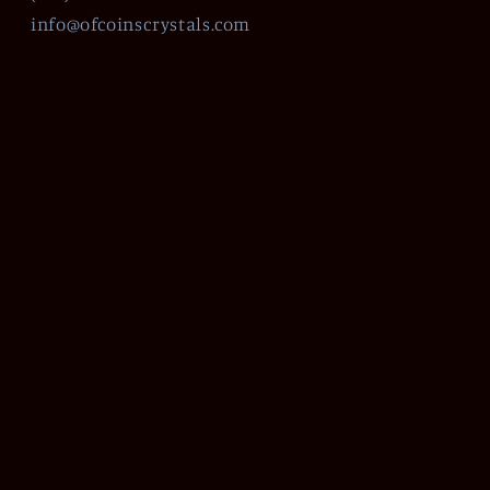
info@ofcoinscrystals.com