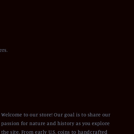
ers.
Welcome to our store! Our goal is to share our
passion for nature and history as you explore
the site. From early U.S. coins to handcrafted