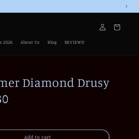
Log
Cart
in
s 2026
About Us
Blog
REVIEWS!
mer Diamond Drusy
30
Add to cart