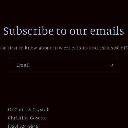
Subscribe to our emails
the first to know about new collections and exclusive off
Email
Of Coins & Crystals
Christine Goyette
(860) 324-9846