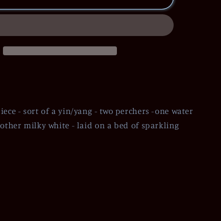
iece - sort of a yin/yang - two perchers -one water
 other milky white - laid on a bed of sparkling