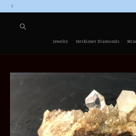
Skip to
content
Jewelry
Herkimer Diamonds
Min
Skip to
product
information