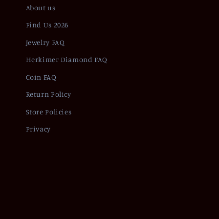
About us
Find Us 2026
Jewelry FAQ
Herkimer Diamond FAQ
Coin FAQ
Return Policy
Store Policies
Privacy