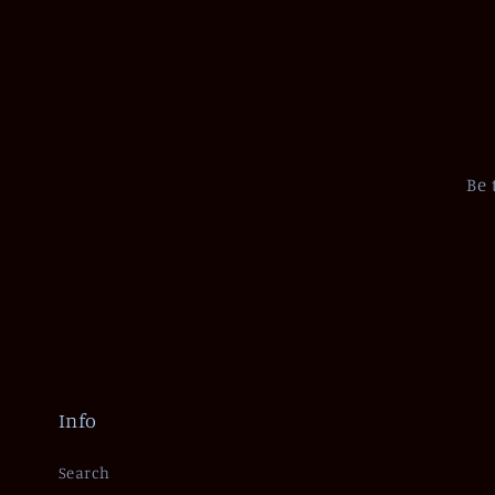
Be 
Info
Search