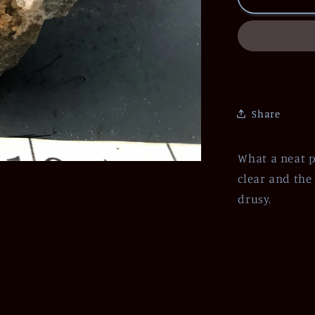
Share
What a neat p
clear and the
drusy.