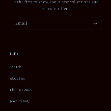
Be the first to know about new collections and
exclusive offers.
Email
Info
Search
About us
Find Us 2026
Jewelry FAQ