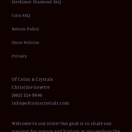
Herkimer Diamond FAQ
Coin FAQ
Return Policy
Store Policies
Privacy
Of Coins & Crystals
Christine Goyette
(860) 324-9846
info@ofcoinscrystals.com
Welcome to our store! Our goal is to share our
passion for nature and history as you explore the