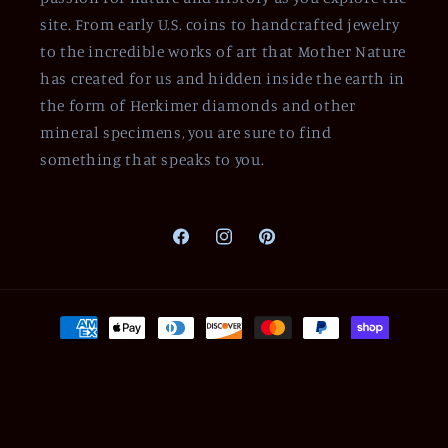
site. From early U.S. coins to handcrafted jewelry
to the incredible works of art that Mother Nature
has created for us and hidden inside the earth in
the form of Herkimer diamonds and other
mineral specimens, you are sure to find
something that speaks to you.
Facebook
Instagram
Pinterest
Payment
methods
© 2026,
Of Coins & Crystals
Powered by Shopify
Refund policy
Privacy policy
Terms of service