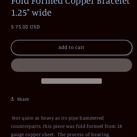
Fold Formed Copper Bracelet
1.25" wide
Regular
$ 75.00 USD
price
Add to cart
Share
Not quite as heavy as its pipe hammered
counterparts, this piece was fold formed from 18
gauge copper sheet. The process of heating,