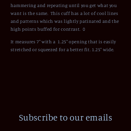
hammering and repeating until you get what you
want is the same. This cuff has a lot of cool lines
and patterns which was lightly patinated and the
high points buffed for contrast. 0
It measures 7" with a 1.25" opening that is easily
stretched or squeezed for a better fit. 1.25" wide.
Subscribe to our emails