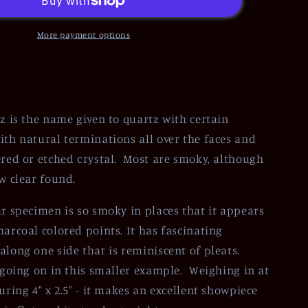
More payment options
tz is the name given to quartz with certain
ith natural terminations all over the faces and
ered or etched crystal. Most are smoky, although
ew clear found.
ar specimen is so smoky in places that it appears
harcoal colored points. It has fascinating
along one side that is reminiscent of pleats.
t going on in this smaller example. Weighing in at
uring 4" x 2.5" - it makes an excellent showpiece