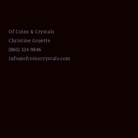
Of Coins & Crystals
Christine Goyette
(860) 324-9846
info@ofcoinscrystals.com