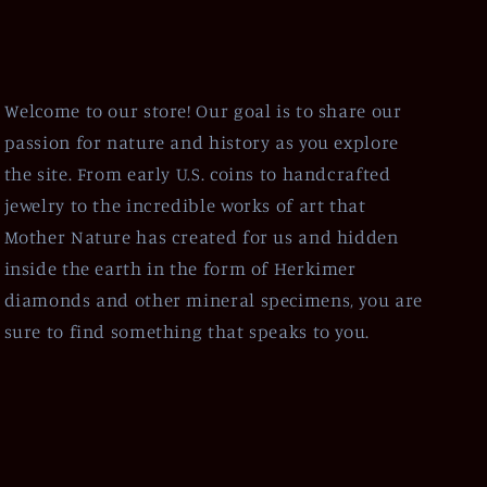
Welcome to our store! Our goal is to share our
passion for nature and history as you explore
the site. From early U.S. coins to handcrafted
jewelry to the incredible works of art that
Mother Nature has created for us and hidden
inside the earth in the form of Herkimer
diamonds and other mineral specimens, you are
sure to find something that speaks to you.