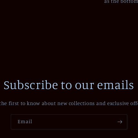
as the bottom 
Subscribe to our emails
the first to know about new collections and exclusive off
Email