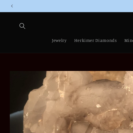
Skip to
content
Jewelry
Herkimer Diamonds
Min
Skip to
product
information