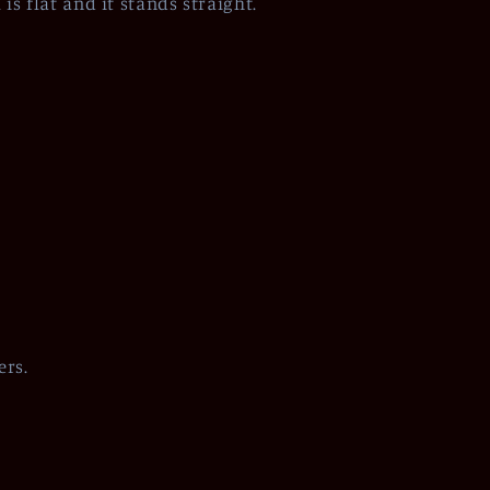
is flat and it stands straight.
ers.