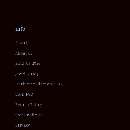
Info
Search
About us
Find Us 2026
Jewelry FAQ
Herkimer Diamond FAQ
Coin FAQ
Return Policy
Store Policies
Privacy