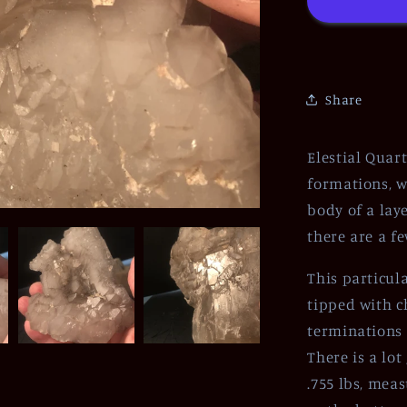
Share
Elestial Quar
formations, w
body of a lay
there are a f
This particul
tipped with c
terminations 
There is a lo
.755 lbs, meas