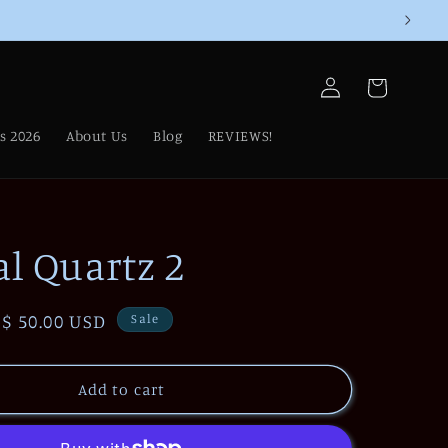
Log
Cart
in
s 2026
About Us
Blog
REVIEWS!
al Quartz 2
Sale
$ 50.00 USD
Sale
price
Add to cart