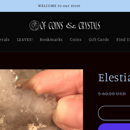
WELCOME to our store
erals
LEAVES!
Bookmarks
Coins
Gift Cards
Find U
Elesti
Regular
$ 60.00 USD
price