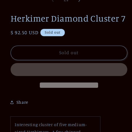
1
/
5
in
modal
Herkimer Diamond Cluster 7
Regular
$ 92.50 USD
Sold out
price
Sold out
Share
Interesting cluster of five medium-
sized Herkimers. A few chipped