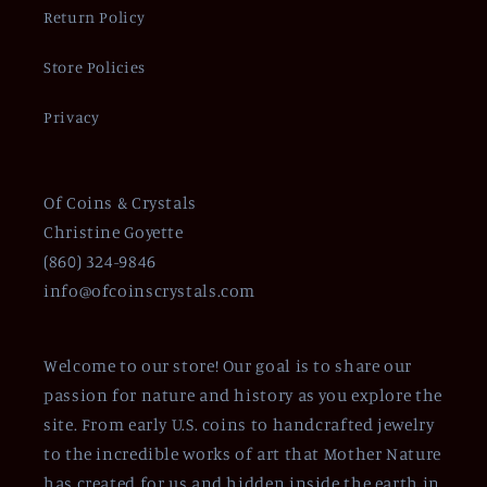
Return Policy
Store Policies
Privacy
Of Coins & Crystals
Christine Goyette
(860) 324-9846
info@ofcoinscrystals.com
Welcome to our store! Our goal is to share our
passion for nature and history as you explore the
site. From early U.S. coins to handcrafted jewelry
to the incredible works of art that Mother Nature
has created for us and hidden inside the earth in