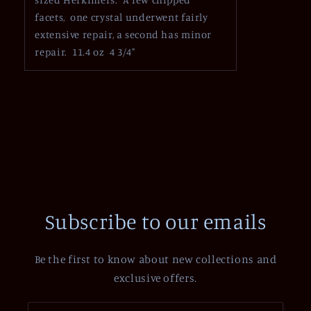
facets, one crystal underwent fairly
extensive repair, a second has minor
repair. 11.4 oz 4 3/4"
Subscribe to our emails
Be the first to know about new collections and
exclusive offers.