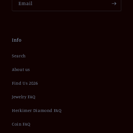
Email
Info
Search
About us
Find Us 2026
Jewelry FAQ
Herkimer Diamond FAQ
Coin FAQ