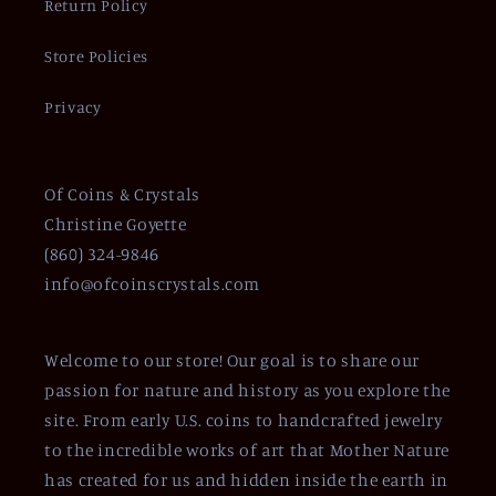
Return Policy
Store Policies
Privacy
Of Coins & Crystals
Christine Goyette
(860) 324-9846
info@ofcoinscrystals.com
Welcome to our store! Our goal is to share our
passion for nature and history as you explore the
site. From early U.S. coins to handcrafted jewelry
to the incredible works of art that Mother Nature
has created for us and hidden inside the earth in