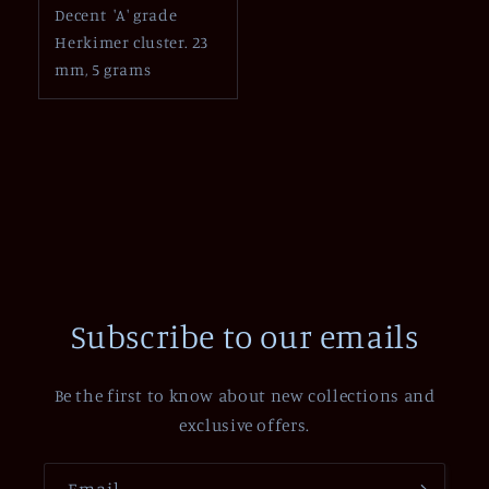
Decent 'A' grade
Herkimer cluster. 23
mm, 5 grams
Subscribe to our emails
Be the first to know about new collections and
exclusive offers.
Email