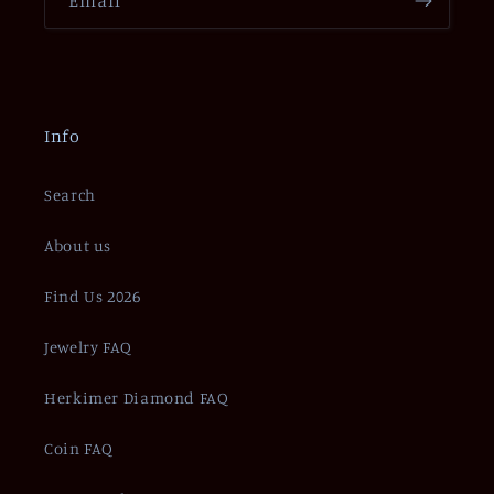
Info
Search
About us
Find Us 2026
Jewelry FAQ
Herkimer Diamond FAQ
Coin FAQ