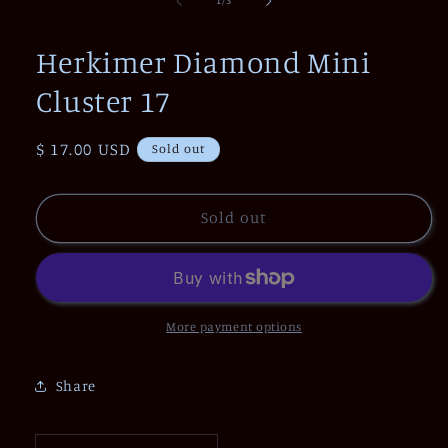
1
/
3
in
modal
Herkimer Diamond Mini
Cluster 17
Regular
$ 17.00 USD
Sold out
price
Sold out
More payment options
Share