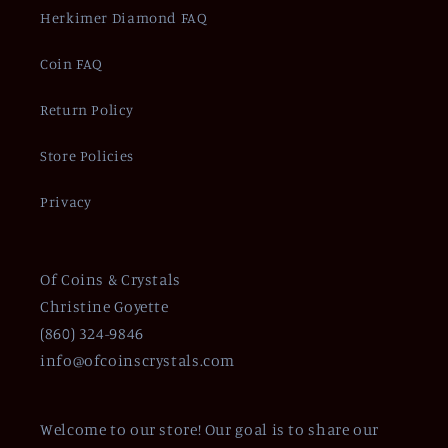
Herkimer Diamond FAQ
Coin FAQ
Return Policy
Store Policies
Privacy
Of Coins & Crystals
Christine Goyette
(860) 324-9846
info@ofcoinscrystals.com
Welcome to our store! Our goal is to share our