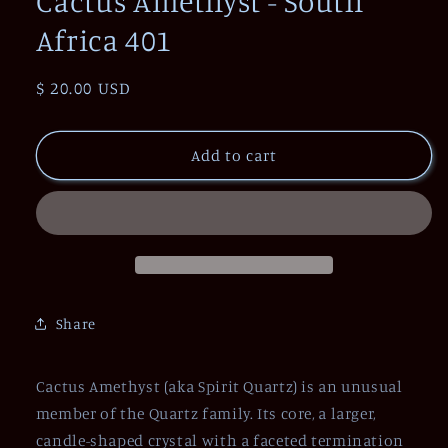
Cactus Amethyst - South
Africa 401
Regular
$ 20.00 USD
price
Add to cart
Share
Cactus Amethyst (aka Spirit Quartz) is an unusual
member of the Quartz family. Its core, a larger,
candle-shaped crystal with a faceted termination