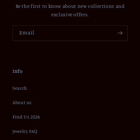
Be the first to know about new collections and
exclusive offers.
Email
Info
Search
About us
Find Us 2026
Jewelry FAQ