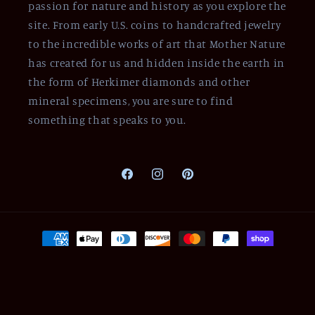
passion for nature and history as you explore the
site. From early U.S. coins to handcrafted jewelry
to the incredible works of art that Mother Nature
has created for us and hidden inside the earth in
the form of Herkimer diamonds and other
mineral specimens, you are sure to find
something that speaks to you.
Facebook
Instagram
Pinterest
Payment
methods
© 2026,
Of Coins & Crystals
Powered by Shopify
Refund policy