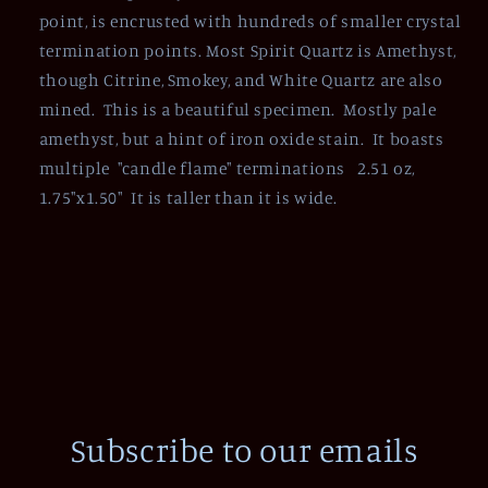
point, is encrusted with hundreds of smaller crystal
termination points. Most Spirit Quartz is Amethyst,
though Citrine, Smokey, and White Quartz are also
mined. This is a beautiful specimen. Mostly pale
amethyst, but a hint of iron oxide stain. It boasts
multiple "candle flame" terminations 2.51 oz,
1.75"x1.50" It is taller than it is wide.
Subscribe to our emails