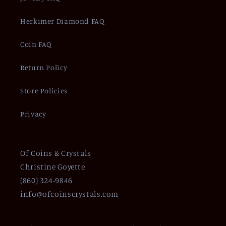
Herkimer Diamond FAQ
Coin FAQ
Return Policy
Store Policies
Privacy
Of Coins & Crystals
Christine Goyette
(860) 324-9846
info@ofcoinscrystals.com