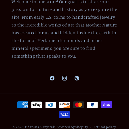
Welcome to our store! Our goal is to share our
passion for nature and history as you explore the
site. From early U.S. coins to handcrafted jewelry
to the incredible works of art that Mother Nature
has created for us and hidden inside the earth in
the form of Herkimer diamonds and other
mineral specimens, you are sure to find
something that speaks to you.
Facebook
Instagram
Pinterest
Payment
methods
© 2026,
Of Coins & Crystals
Powered by Shopify
Refund policy