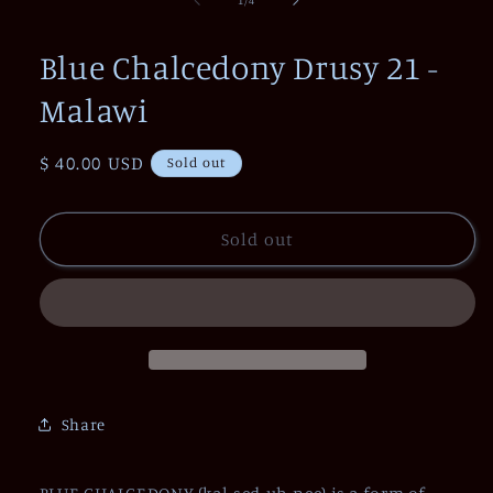
in
modal
Blue Chalcedony Drusy 21 -
Malawi
Regular
$ 40.00 USD
Sold out
price
Sold out
Share