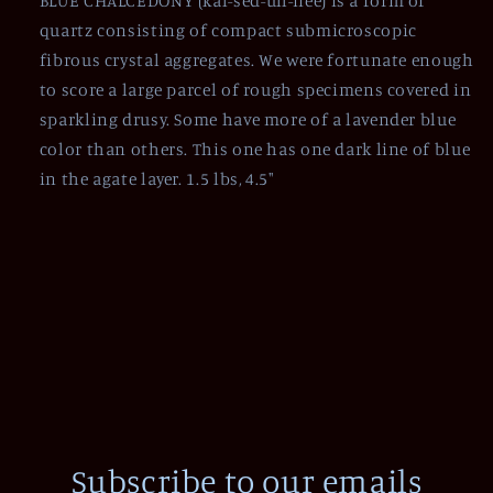
BLUE CHALCEDONY (kal-sed-uh-nee) is a form of
quartz consisting of compact submicroscopic
fibrous crystal aggregates. We were fortunate enough
to score a large parcel of rough specimens covered in
sparkling drusy. Some have more of a lavender blue
color than others. This one has one dark line of blue
in the agate layer. 1.5 lbs, 4.5"
Subscribe to our emails