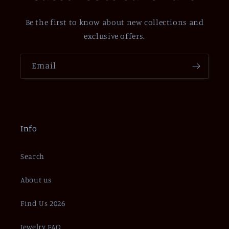
Be the first to know about new collections and
exclusive offers.
Email
Info
Search
About us
Find Us 2026
Jewelry FAQ