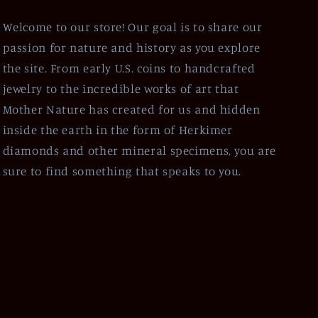
Welcome to our store! Our goal is to share our
passion for nature and history as you explore
the site. From early U.S. coins to handcrafted
jewelry to the incredible works of art that
Mother Nature has created for us and hidden
inside the earth in the form of Herkimer
diamonds and other mineral specimens, you are
sure to find something that speaks to you.