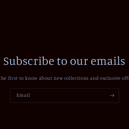
Subscribe to our emails
the first to know about new collections and exclusive off
Email