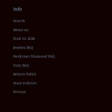
Info
Search
About us
Find Us 2026
Jewelry FAQ
Herkimer Diamond FAQ
Coin FAQ
Return Policy
Store Policies
Privacy