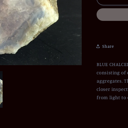
Share
BLUE CHALCEDO
consisting of
aggregates. T
closer inspec
from light to 