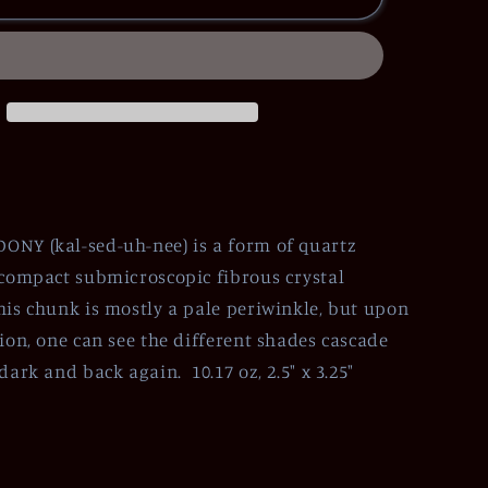
NY (kal-sed-uh-nee) is a form of quartz
 compact submicroscopic fibrous crystal
his chunk is mostly a pale periwinkle, but upon
tion, one can see the different shades cascade
dark and back again. 10.17 oz, 2.5" x 3.25"