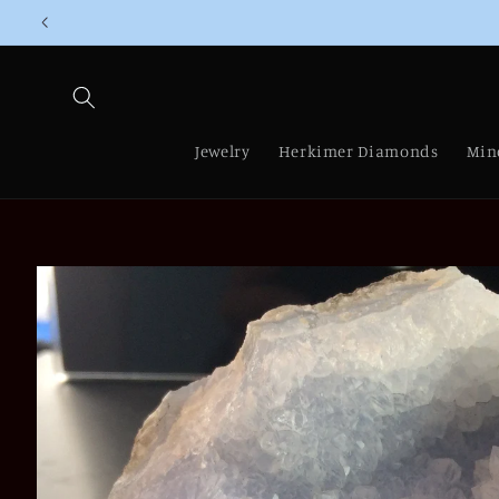
Skip to
content
Jewelry
Herkimer Diamonds
Min
Skip to
product
information