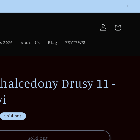
Log
Cart
in
s 2026
About Us
Blog
REVIEWS!
Chalcedony Drusy 11 -
i
Sold out
Sold out