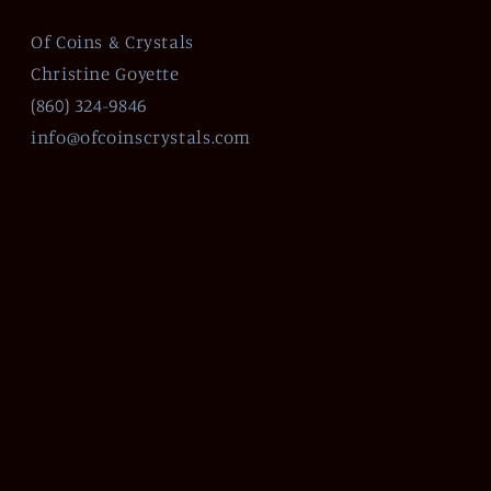
Of Coins & Crystals
Christine Goyette
(860) 324-9846
info@ofcoinscrystals.com