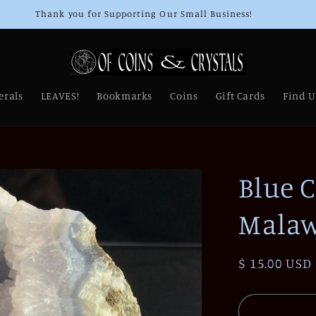
Thank you for Supporting Our Small Business!
erals
LEAVES!
Bookmarks
Coins
Gift Cards
Find U
Blue 
Malaw
Regular
$ 15.00 USD
price