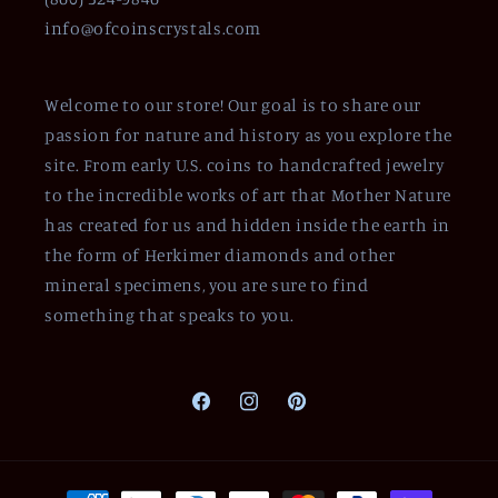
info@ofcoinscrystals.com
Welcome to our store! Our goal is to share our
passion for nature and history as you explore the
site. From early U.S. coins to handcrafted jewelry
to the incredible works of art that Mother Nature
has created for us and hidden inside the earth in
the form of Herkimer diamonds and other
mineral specimens, you are sure to find
something that speaks to you.
Facebook
Instagram
Pinterest
Payment