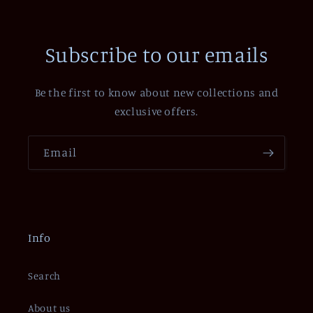
Subscribe to our emails
Be the first to know about new collections and
exclusive offers.
Email
Info
Search
About us