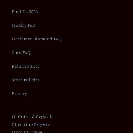
Find Us 2026
Jewelry FAQ
Herkimer Diamond FAQ
Coin FAQ
Return Policy
Store Policies
Privacy
Of Coins & Crystals
Christine Goyette
(860) 324-9846