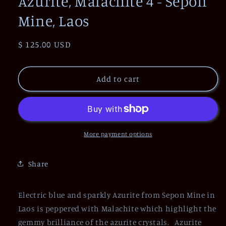
Azurite, Malachite 4 - Sepon
Mine, Laos
Regular
$ 125.00 USD
price
Add to cart
More payment options
Share
Electric blue and sparkly Azurite from Sepon Mine in
Laos is peppered with Malachite which highlight the
gemmy brilliance of the azurite crystals. Azurite