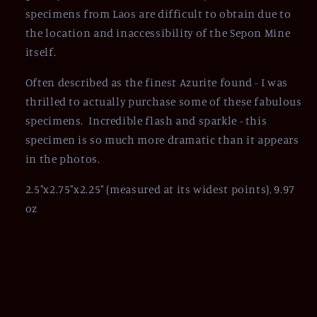
specimens from Laos are difficult to obtain due to
the location and
inaccessibility
of the Sepon Mine
itself.
Often described as the finest Azurite found - I was
thrilled to actually purchase some of these fabulous
specimens. Incredible flash and sparkle - this
specimen is so much more dramatic than it appears
in the photos.
2.5"x2.75"x2.25" (measured at its widest points), 9.97
oz