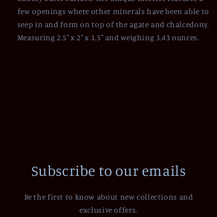
few openings where other minerals have been able to
seep in and form on top of the agate and chalcedony.
Measuring 2.5" x 2" x 1.5" and weighing 3.43 ounces.
Subscribe to our emails
Be the first to know about new collections and
exclusive offers.