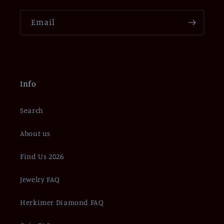
Email
Info
Search
About us
Find Us 2026
Jewelry FAQ
Herkimer Diamond FAQ