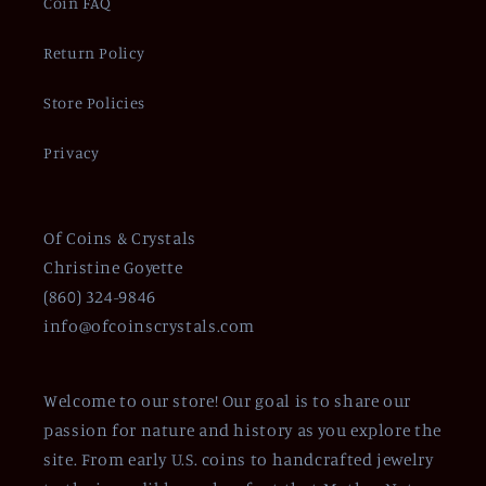
Coin FAQ
Return Policy
Store Policies
Privacy
Of Coins & Crystals
Christine Goyette
(860) 324-9846
info@ofcoinscrystals.com
Welcome to our store! Our goal is to share our
passion for nature and history as you explore the
site. From early U.S. coins to handcrafted jewelry