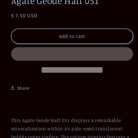
Agate Geode Half 051
Regular
$ 7.50 USD
price
Add to cart
Share
This Agate Geode Half 051 displays a remarkable
mineralization within its pale, semi-translucent,
bubbly outer surface. The unique interior features a