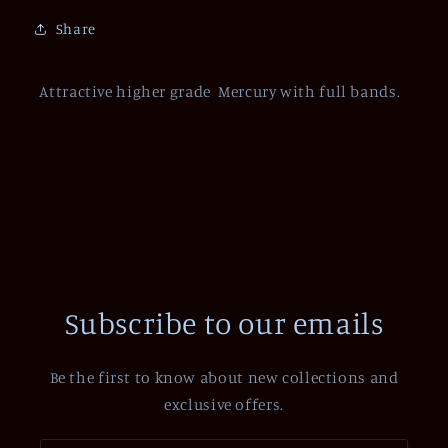
Share
Attractive higher grade Mercury with full bands.
Subscribe to our emails
Be the first to know about new collections and
exclusive offers.