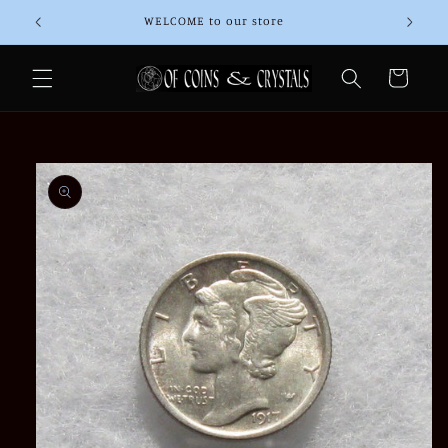
Skip to
WELCOME to our store
Than
content
Cart
Skip to
product
information