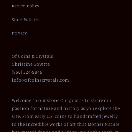
Return Policy
Store Policies
Privacy
Of Coins & Crystals
Christine Goyette
(860) 324-9846
info@ofcoinscrystals.com
Welcome to our store! Our goal is to share our
passion for nature and history as you explore the
site. From early U.S. coins to handcrafted jewelry
to the incredible works of art that Mother Nature