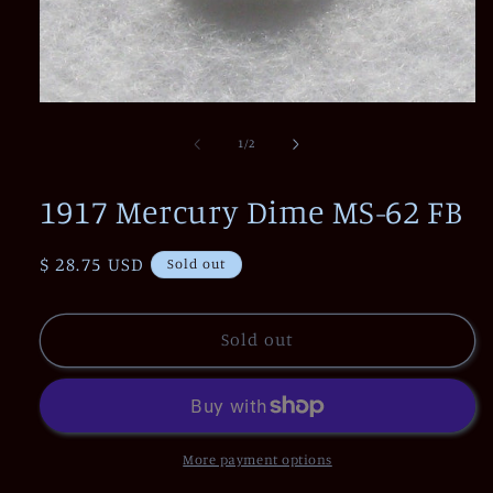
Open
media
1
of
1
/
2
in
modal
1917 Mercury Dime MS-62 FB
Regular
$ 28.75 USD
Sold out
price
Sold out
More payment options