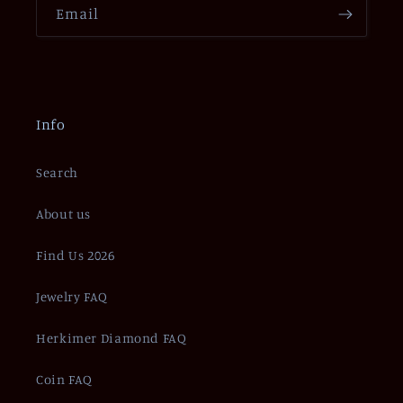
Email
Info
Search
About us
Find Us 2026
Jewelry FAQ
Herkimer Diamond FAQ
Coin FAQ