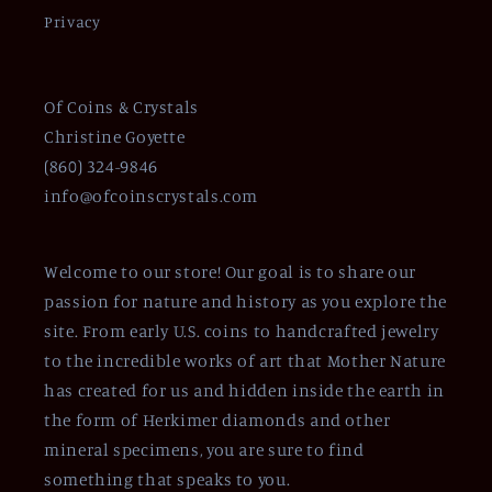
Privacy
Of Coins & Crystals
Christine Goyette
(860) 324-9846
info@ofcoinscrystals.com
Welcome to our store! Our goal is to share our
passion for nature and history as you explore the
site. From early U.S. coins to handcrafted jewelry
to the incredible works of art that Mother Nature
has created for us and hidden inside the earth in
the form of Herkimer diamonds and other
mineral specimens, you are sure to find
something that speaks to you.