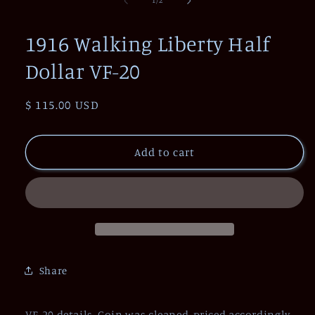
1
/
2
in
modal
1916 Walking Liberty Half
Dollar VF-20
Regular
$ 115.00 USD
price
Add to cart
Share
VF-20 details. Coin was cleaned, priced accordingly.