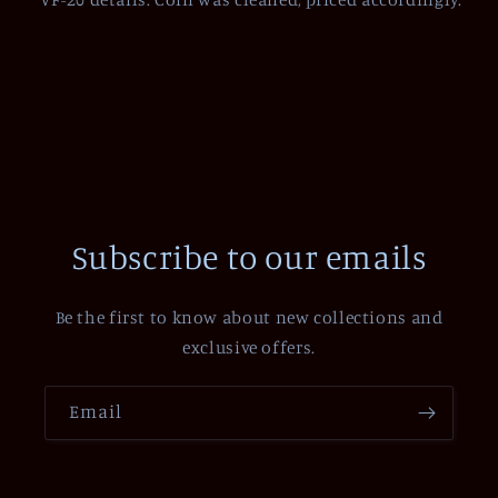
Subscribe to our emails
Be the first to know about new collections and
exclusive offers.
Email