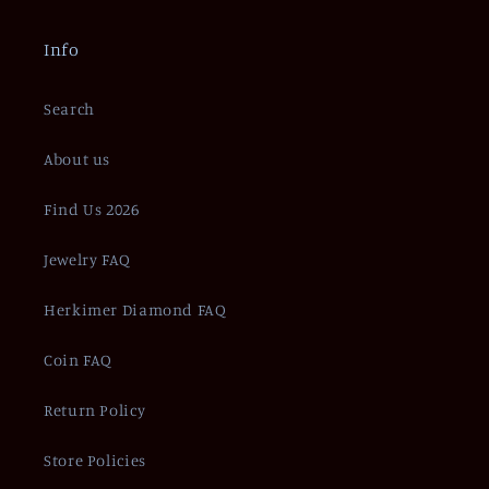
Info
Search
About us
Find Us 2026
Jewelry FAQ
Herkimer Diamond FAQ
Coin FAQ
Return Policy
Store Policies