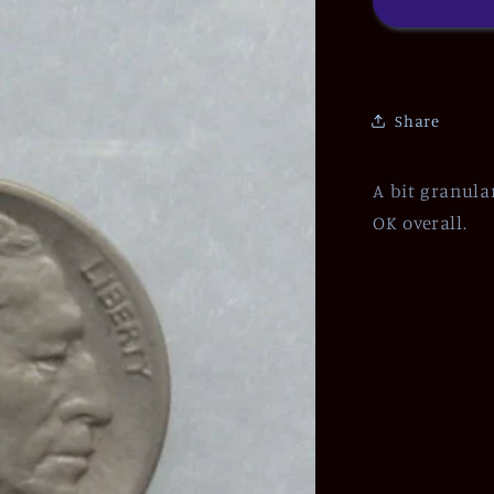
Share
A bit granula
OK overall.