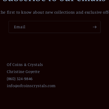
the first to know about new collections and exclusive off
Email
Of Coins & Crystals
Christine Goyette
(860) 324-9846
info@ofcoinscrystals.com