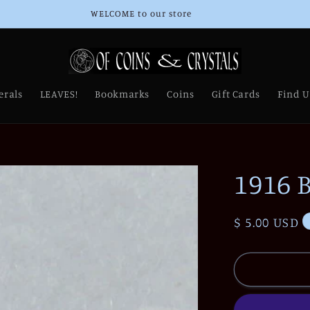
Thank you for Supporting Our Small Business!
erals
LEAVES!
Bookmarks
Coins
Gift Cards
Find U
1916 B
Regular
$ 5.00 USD
price