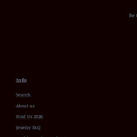
Be 
Info
Search
About us
Find Us 2026
Jewelry FAQ