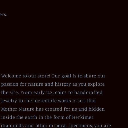
ers.
Welcome to our store! Our goal is to share our
passion for nature and history as you explore
the site. From early U.S. coins to handcrafted
jewelry to the incredible works of art that
Mother Nature has created for us and hidden
inside the earth in the form of Herkimer
diamonds and other mineral specimens, you are