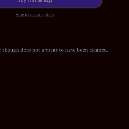
More payment options
r though does not appear to have been cleaned.