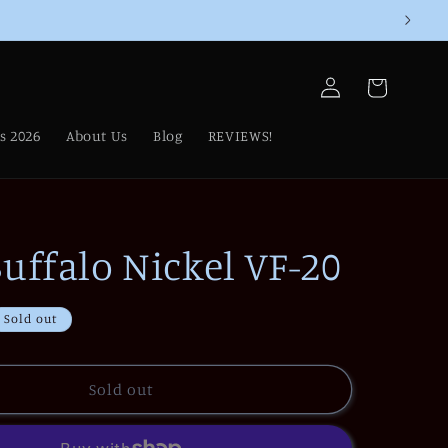
Log
Cart
in
s 2026
About Us
Blog
REVIEWS!
uffalo Nickel VF-20
Sold out
Sold out