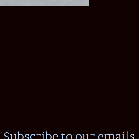
Subscribe to our emails