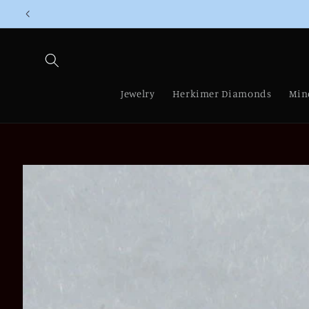
Skip to
content
Jewelry
Herkimer Diamonds
Min
Skip to
product
information