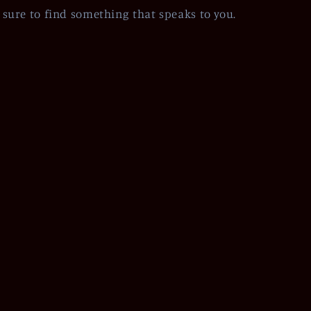
sure to find something that speaks to you.
Facebook
Instagram
Pinterest