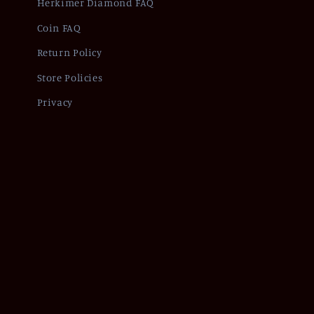
Herkimer Diamond FAQ
Coin FAQ
Return Policy
Store Policies
Privacy
Refund policy
Pr
© 2026,
Of Coins & Crystals
Powered by Shopify