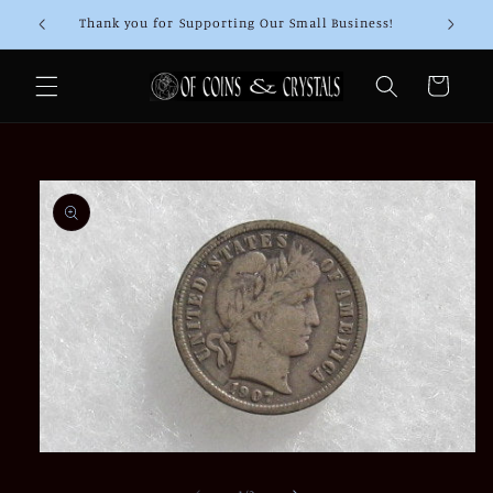
Skip to
Thank you for Supporting Our Small Business!
content
Cart
Skip to
product
information
Open
media
1