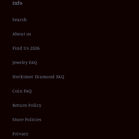
Info
Search
About us
Find Us 2026
Jewelry FAQ
Herkimer Diamond FAQ
Coin FAQ
Return Policy
Store Policies
Privacy