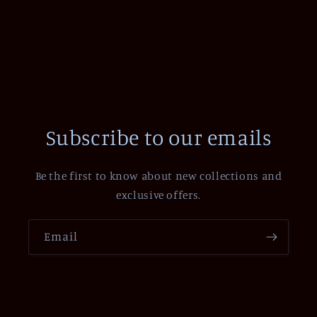
Subscribe to our emails
Be the first to know about new collections and
exclusive offers.
Email