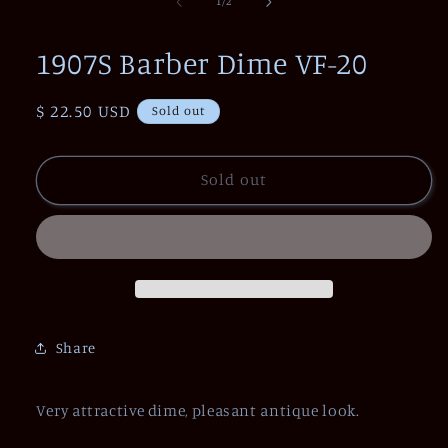
of
1
/
2
in
modal
1907S Barber Dime VF-20
Regular
$ 22.50 USD
Sold out
price
Sold out
Share
Very attractive dime, pleasant antique look.