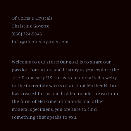
Of Coins & Crystals
Christine Goyette
(860) 324-9846
info@ofcoinscrystals.com
Welcome to our store! Our goal is to share our
passion for nature and history as you explore the
site. From early U.S. coins to handcrafted jewelry
to the incredible works of art that Mother Nature
has created for us and hidden inside the earth in
the form of Herkimer diamonds and other
mineral specimens, you are sure to find
something that speaks to you.