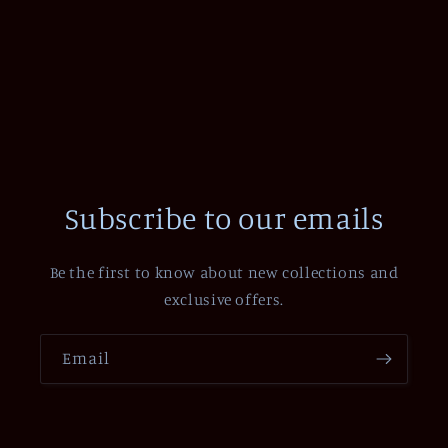
Subscribe to our emails
Be the first to know about new collections and
exclusive offers.
Email