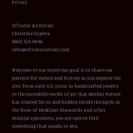
Privacy
Of Coins & Crystals
Christine Goyette
(860) 324-9846
info@ofcoinscrystals.com
Welcome to our store! Our goal is to share our
passion for nature and history as you explore the
site. From early U.S. coins to handcrafted jewelry
to the incredible works of art that Mother Nature
has created for us and hidden inside the earth in
the form of Herkimer diamonds and other
mineral specimens, you are sure to find
something that speaks to you.