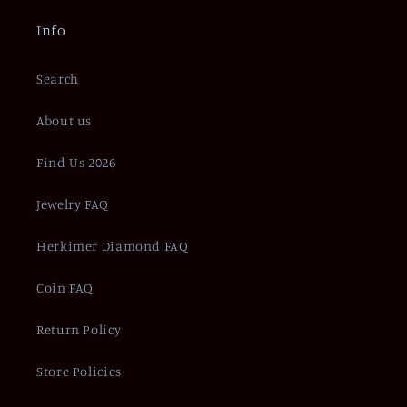
Info
Search
About us
Find Us 2026
Jewelry FAQ
Herkimer Diamond FAQ
Coin FAQ
Return Policy
Store Policies