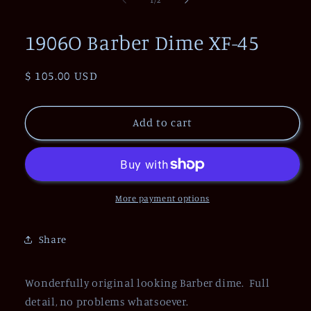
in
modal
1906O Barber Dime XF-45
Regular
$ 105.00 USD
price
Add to cart
More payment options
Share
Wonderfully original looking Barber dime. Full
detail, no problems whatsoever.