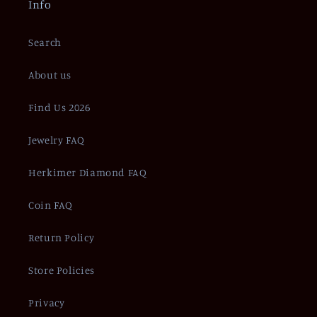
Info
Search
About us
Find Us 2026
Jewelry FAQ
Herkimer Diamond FAQ
Coin FAQ
Return Policy
Store Policies
Privacy