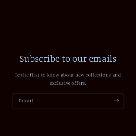
Subscribe to our emails
Be the first to know about new collections and
exclusive offers.
Email