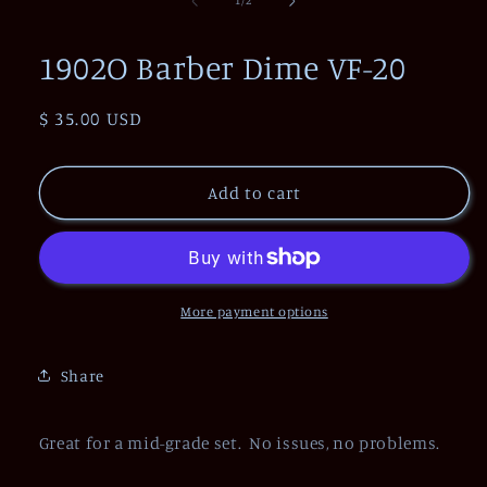
1
/
2
in
modal
1902O Barber Dime VF-20
Regular
$ 35.00 USD
price
Add to cart
More payment options
Share
Great for a mid-grade set. No issues, no problems.