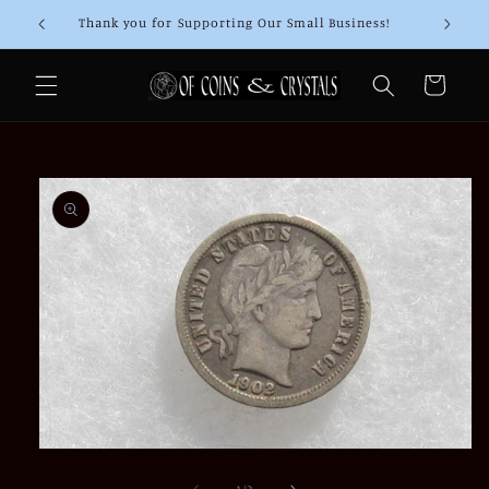
Skip to
Thank you for Supporting Our Small Business!
content
Cart
Skip to
product
information
Open
media
1
of