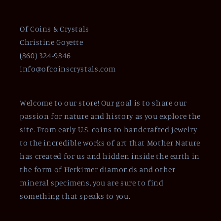
Of Coins & Crystals
Christine Goyette
(860) 324-9846
info@ofcoinscrystals.com
Welcome to our store! Our goal is to share our
passion for nature and history as you explore the
site. From early U.S. coins to handcrafted jewelry
to the incredible works of art that Mother Nature
has created for us and hidden inside the earth in
the form of Herkimer diamonds and other
mineral specimens, you are sure to find
something that speaks to you.