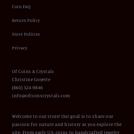
Coin FAQ
Return Policy
Store Policies
Privacy
Of Coins & Crystals
Christine Goyette
(860) 324-9846
info@ofcoinscrystals.com
Welcome to our store! Our goal is to share our
passion for nature and history as you explore the
site. From early U.S. coins to handcrafted jewelry