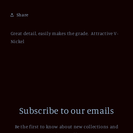
Share
Great detail, easily makes the grade. Attractive V-
Nickel
Subscribe to our emails
Be the first to know about new collections and