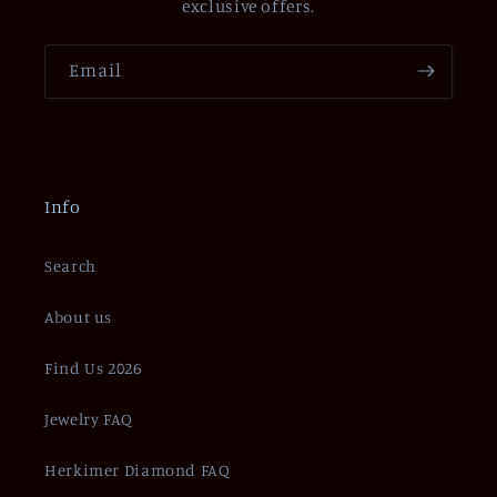
exclusive offers.
Email
Info
Search
About us
Find Us 2026
Jewelry FAQ
Herkimer Diamond FAQ