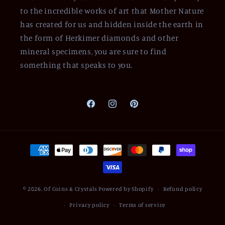
to the incredible works of art that Mother Nature
has created for us and hidden inside the earth in
the form of Herkimer diamonds and other
mineral specimens, you are sure to find
something that speaks to you.
Facebook
Instagram
Pinterest
Payment
methods
© 2026,
Of Coins & Crystals
Powered by Shopify
Refund policy
Privacy policy
Terms of service