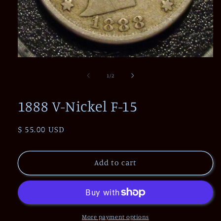
Open
media
1
of
1
/
2
in
modal
1888 V-Nickel F-15
Regular
$ 55.00 USD
price
Add to cart
More payment options