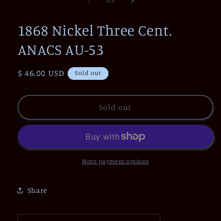
in
modal
1868 Nickel Three Cent.
ANACS AU-53
Regular
$ 46.00 USD
Sold out
price
Sold out
More payment options
Share