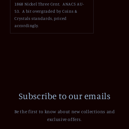
1868 Nickel Three Cent. ANACS AU-
53. A bit overgraded by Coins &
Crystals standards, priced
accordingly.
Subscribe to our emails
Be the first to know about new collections and
exclusive offers.