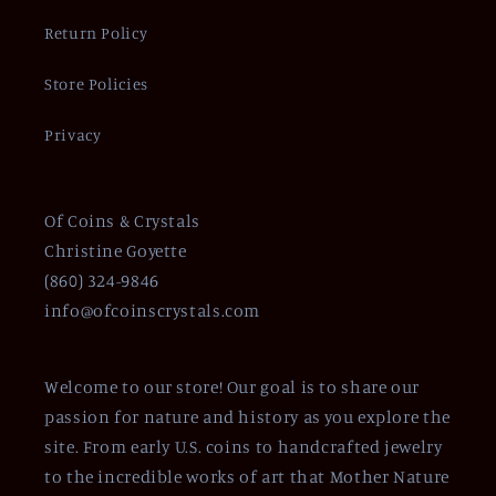
Return Policy
Store Policies
Privacy
Of Coins & Crystals
Christine Goyette
(860) 324-9846
info@ofcoinscrystals.com
Welcome to our store! Our goal is to share our
passion for nature and history as you explore the
site. From early U.S. coins to handcrafted jewelry
to the incredible works of art that Mother Nature