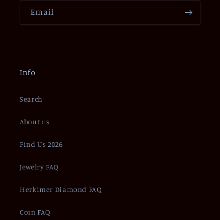
Email
Info
Search
About us
Find Us 2026
Jewelry FAQ
Herkimer Diamond FAQ
Coin FAQ