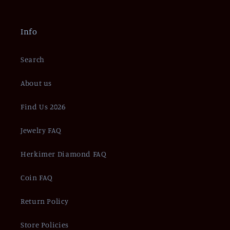
Info
Search
About us
Find Us 2026
Jewelry FAQ
Herkimer Diamond FAQ
Coin FAQ
Return Policy
Store Policies