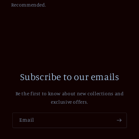
Recommended.
Subscribe to our emails
Be the first to know about new collections and
exclusive offers.
Email