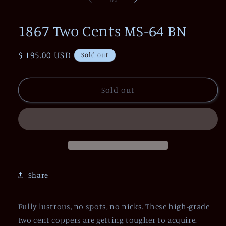
in
modal
1867 Two Cents MS-64 BN
Regular
$ 195.00 USD
Sold out
price
Sold out
Share
Fully lustrous, no spots, no nicks. These high-grade
two cent coppers are getting tougher to acquire.