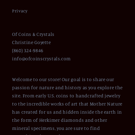
Privacy
Of Coins & Crystals
Christine Goyette
(860) 324-9846
info@ofcoinscrystals.com
Welcome to our store! Our goal is to share our
passion for nature and history as you explore the
site. From early U.S. coins to handcrafted jewelry
to the incredible works of art that Mother Nature
has created for us and hidden inside the earth in
the form of Herkimer diamonds and other
mineral specimens, you are sure to find