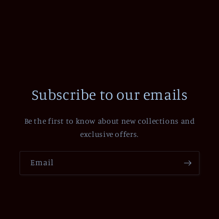
Subscribe to our emails
Be the first to know about new collections and
exclusive offers.
Email