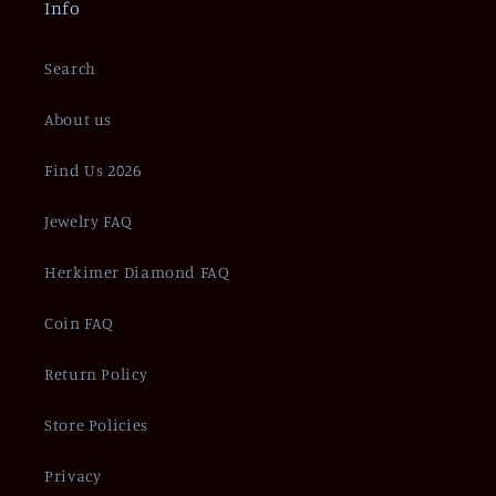
Info
Search
About us
Find Us 2026
Jewelry FAQ
Herkimer Diamond FAQ
Coin FAQ
Return Policy
Store Policies
Privacy