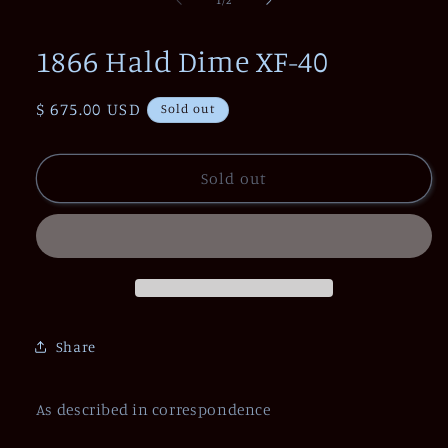
in
modal
1866 Hald Dime XF-40
Regular
$ 675.00 USD
Sold out
price
Sold out
Share
As described in correspondence