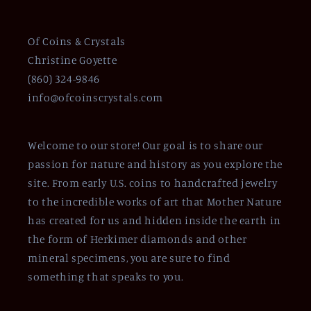
Of Coins & Crystals
Christine Goyette
(860) 324-9846
info@ofcoinscrystals.com
Welcome to our store! Our goal is to share our
passion for nature and history as you explore the
site. From early U.S. coins to handcrafted jewelry
to the incredible works of art that Mother Nature
has created for us and hidden inside the earth in
the form of Herkimer diamonds and other
mineral specimens, you are sure to find
something that speaks to you.