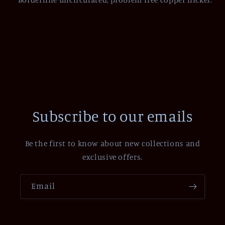
Subscribe to our emails
Be the first to know about new collections and
exclusive offers.
Email