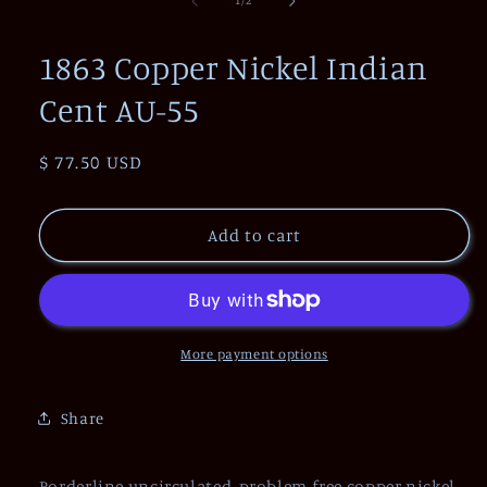
1
/
2
in
modal
1863 Copper Nickel Indian
Cent AU-55
Regular
$ 77.50 USD
price
Add to cart
More payment options
Share
Borderline uncirculated, problem free copper nickel.