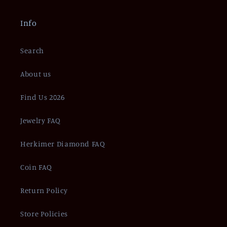
Info
Search
About us
Find Us 2026
Jewelry FAQ
Herkimer Diamond FAQ
Coin FAQ
Return Policy
Store Policies