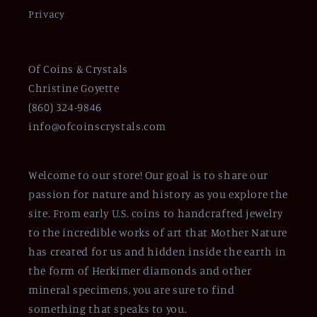
Privacy
Of Coins & Crystals
Christine Goyette
(860) 324-9846
info@ofcoinscrystals.com
Welcome to our store! Our goal is to share our
passion for nature and history as you explore the
site. From early U.S. coins to handcrafted jewelry
to the incredible works of art that Mother Nature
has created for us and hidden inside the earth in
the form of Herkimer diamonds and other
mineral specimens, you are sure to find
something that speaks to you.