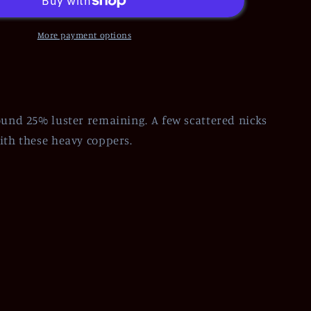
More payment options
ound 25% luster remaining. A few scattered nicks
ith these heavy coppers.