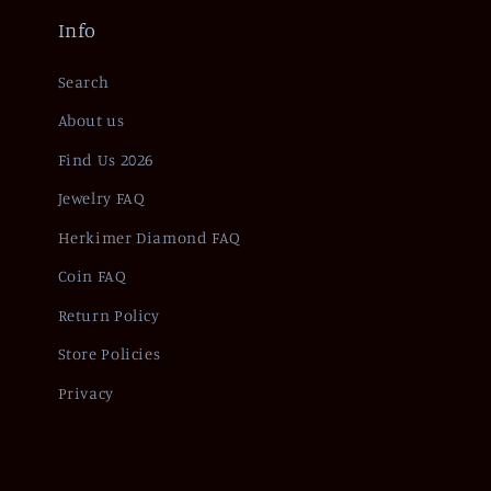
Info
Search
About us
Find Us 2026
Jewelry FAQ
Herkimer Diamond FAQ
Coin FAQ
Return Policy
Store Policies
Privacy