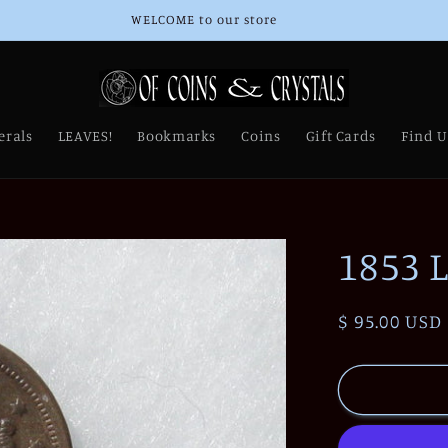
WELCOME to our store
erals
LEAVES!
Bookmarks
Coins
Gift Cards
Find U
1853 
Regular
$ 95.00 USD
price