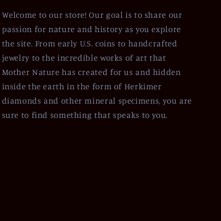
Welcome to our store! Our goal is to share our
passion for nature and history as you explore
the site. From early U.S. coins to handcrafted
jewelry to the incredible works of art that
Mother Nature has created for us and hidden
inside the earth in the form of Herkimer
diamonds and other mineral specimens, you are
sure to find something that speaks to you.