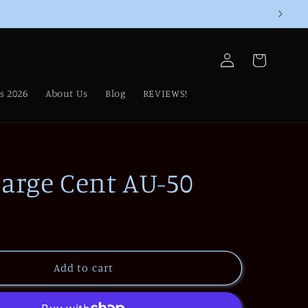
Log
Cart
in
s 2026
About Us
Blog
REVIEWS!
Large Cent AU-50
Add to cart