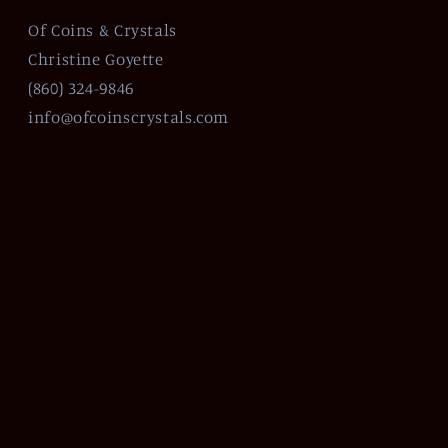
Of Coins & Crystals
Christine Goyette
(860) 324-9846
info@ofcoinscrystals.com