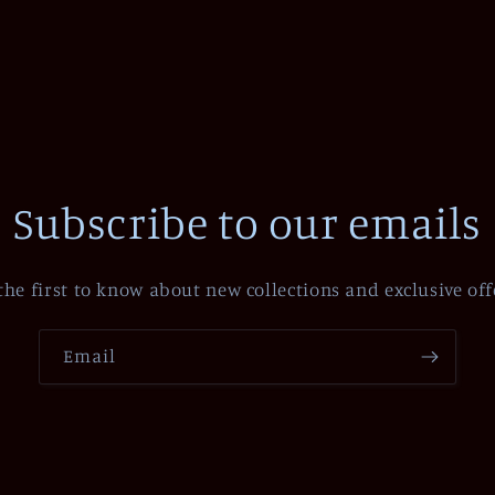
Subscribe to our emails
the first to know about new collections and exclusive off
Email