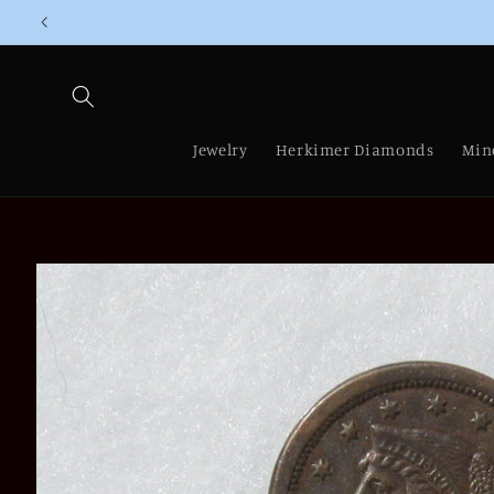
Skip to
content
Jewelry
Herkimer Diamonds
Min
Skip to
product
information