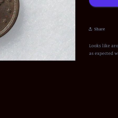
Share
Looks like ar
as expected w