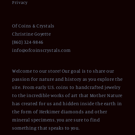
Privacy
Of Coins & Crystals
Christine Goyette
(860) 324-9846
info@ofcoinscrystals.com
Welcome to our store! Our goal is to share our
passion for nature and history as you explore the
site. From early U.S. coins to handcrafted jewelry
to the incredible works of art that Mother Nature
has created for us and hidden inside the earth in
the form of Herkimer diamonds and other
mineral specimens, you are sure to find
something that speaks to you.