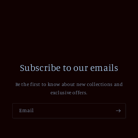
Subscribe to our emails
Be the first to know about new collections and
exclusive offers.
Email