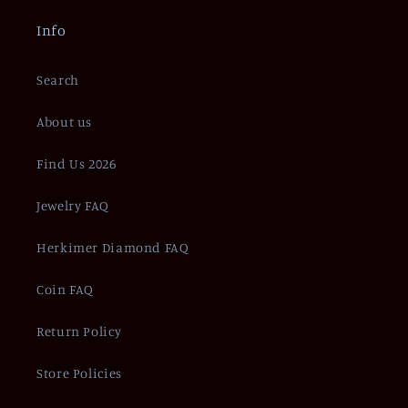
Info
Search
About us
Find Us 2026
Jewelry FAQ
Herkimer Diamond FAQ
Coin FAQ
Return Policy
Store Policies