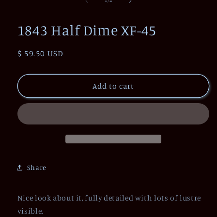
1
/
2
in
modal
1843 Half Dime XF-45
Regular
$ 59.50 USD
price
Add to cart
Share
Nice look about it, fully detailed with lots of lustre
visible.