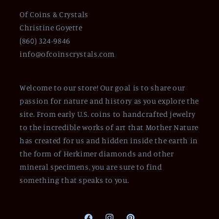
Of Coins & Crystals
Christine Goyette
(860) 324-9846
info@ofcoinscrystals.com
Welcome to our store! Our goal is to share our
passion for nature and history as you explore the
site. From early U.S. coins to handcrafted jewelry
to the incredible works of art that Mother Nature
has created for us and hidden inside the earth in
the form of Herkimer diamonds and other
mineral specimens, you are sure to find
something that speaks to you.