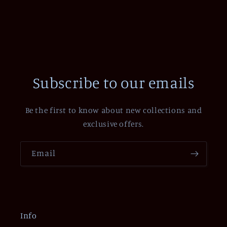
Subscribe to our emails
Be the first to know about new collections and
exclusive offers.
Email
Info