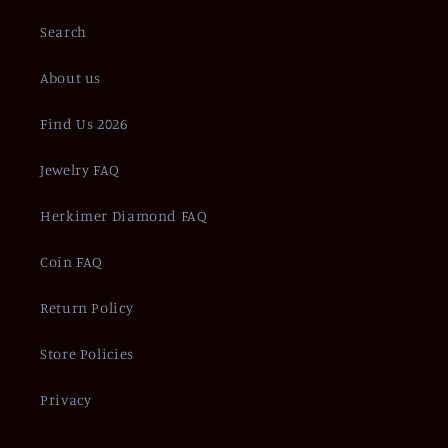
Search
About us
Find Us 2026
Jewelry FAQ
Herkimer Diamond FAQ
Coin FAQ
Return Policy
Store Policies
Privacy