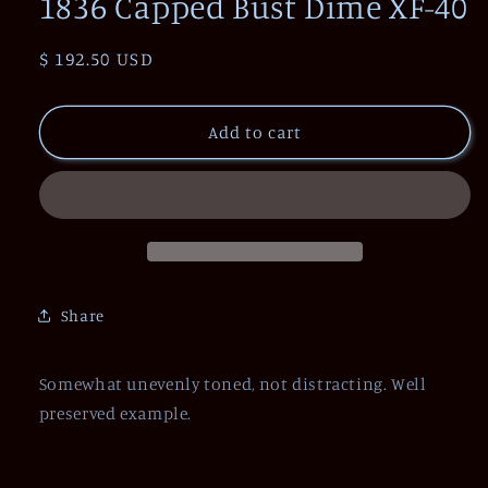
1836 Capped Bust Dime XF-40
Regular
$ 192.50 USD
price
Add to cart
Share
Somewhat unevenly toned, not distracting. Well
preserved example.