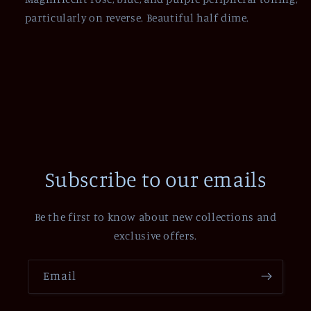
particularly on reverse. Beautiful half dime.
Subscribe to our emails
Be the first to know about new collections and
exclusive offers.
Email