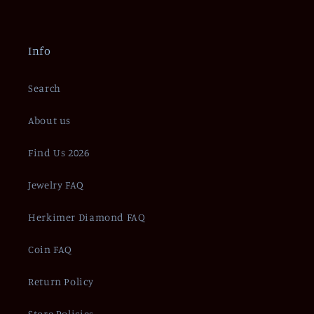
Info
Search
About us
Find Us 2026
Jewelry FAQ
Herkimer Diamond FAQ
Coin FAQ
Return Policy
Store Policies