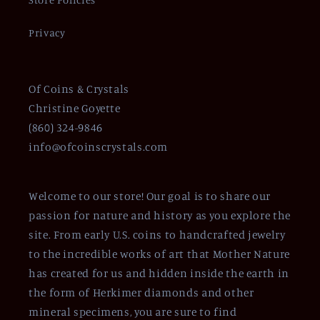
Privacy
Of Coins & Crystals
Christine Goyette
(860) 324-9846
info@ofcoinscrystals.com
Welcome to our store! Our goal is to share our
passion for nature and history as you explore the
site. From early U.S. coins to handcrafted jewelry
to the incredible works of art that Mother Nature
has created for us and hidden inside the earth in
the form of Herkimer diamonds and other
mineral specimens, you are sure to find