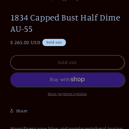
in
modal
1834 Capped Bust Half Dime
AU-55
Regular
$ 265.00 USD
Sold out
price
Sold out
More payment options
Share
Magnificent rose, blue, and purple peripheral toning,