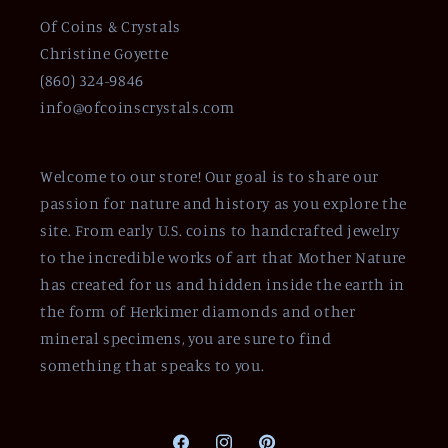
Of Coins & Crystals
Christine Goyette
(860) 324-9846
info@ofcoinscrystals.com
Welcome to our store! Our goal is to share our
passion for nature and history as you explore the
site. From early U.S. coins to handcrafted jewelry
to the incredible works of art that Mother Nature
has created for us and hidden inside the earth in
the form of Herkimer diamonds and other
mineral specimens, you are sure to find
something that speaks to you.