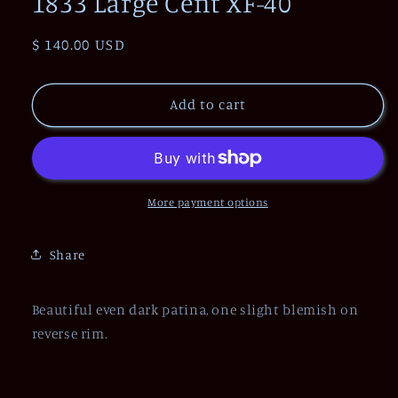
1833 Large Cent XF-40
Regular
$ 140.00 USD
price
Add to cart
More payment options
Share
Beautiful even dark patina, one slight blemish on
reverse rim.