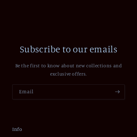
Subscribe to our emails
Be the first to know about new collections and
exclusive offers.
Email
Info