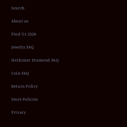
Search
About us
Find Us 2026
Jewelry FAQ
Herkimer Diamond FAQ
Coin FAQ
Return Policy
Store Policies
Privacy