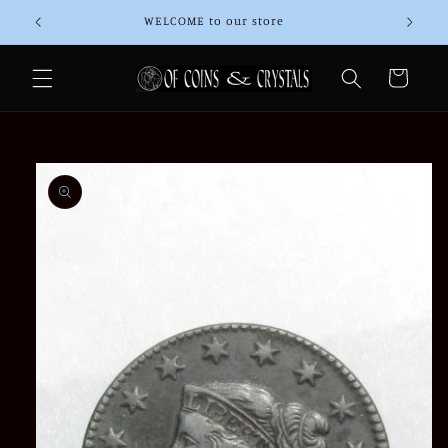
Skip to
WELCOME to our store
Than
content
Cart
Skip to
product
information