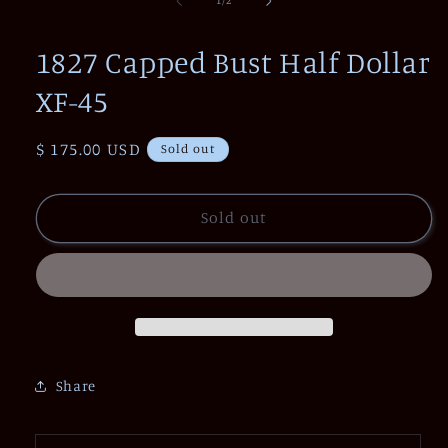
1
/
2
in
modal
1827 Capped Bust Half Dollar
XF-45
Regular
$ 175.00 USD
Sold out
price
Sold out
Share