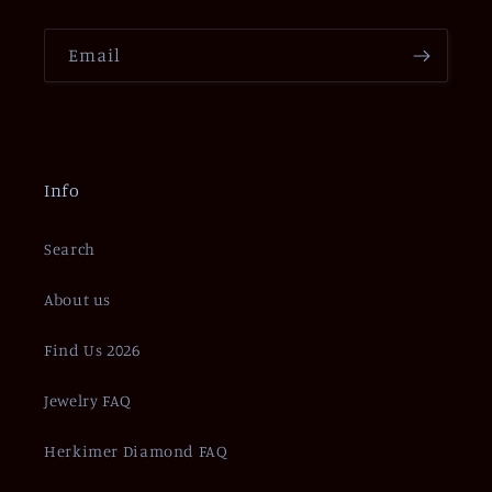
Email
Info
Search
About us
Find Us 2026
Jewelry FAQ
Herkimer Diamond FAQ