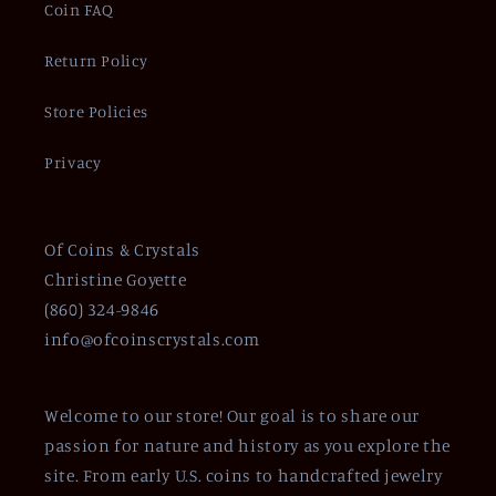
Coin FAQ
Return Policy
Store Policies
Privacy
Of Coins & Crystals
Christine Goyette
(860) 324-9846
info@ofcoinscrystals.com
Welcome to our store! Our goal is to share our
passion for nature and history as you explore the
site. From early U.S. coins to handcrafted jewelry