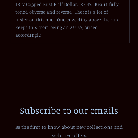
1827 Capped Bust Half Dollar. XF-45. Beautifully
toned obverse and reverse. There is a lot of
luster on this one. One edge ding above the cap
keeps this from being an AU-55, priced
accordingly.
Subscribe to our emails
Be the first to know about new collections and
exclusive offers.