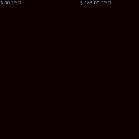
ular
75.00 USD
Regular
$ 185.00 USD
ce
price