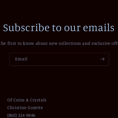
Subscribe to our emails
the first to know about new collections and exclusive off
Email
Of Coins & Crystals
Christine Goyette
(860) 324-9846