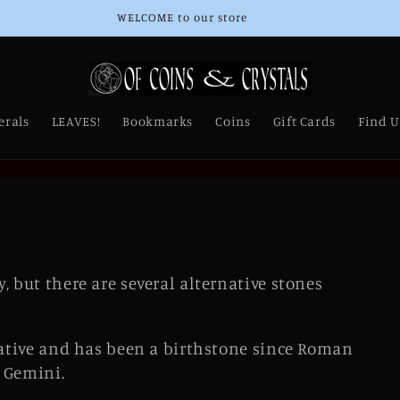
Thank you for Supporting Our Small Business!
erals
LEAVES!
Bookmarks
Coins
Gift Cards
Find U
, but there are several alternative stones
rnative and has been a birthstone since Roman
n Gemini.