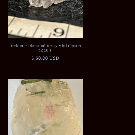
Herkimer Diamond Drusy Mini Cluster
1025-3
Regular
$ 50.00 USD
price