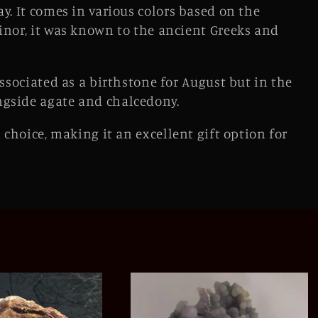
ay. It comes in various colors based on the
inor, it was known to the ancient Greeks and
associated as a birthstone for August but in the
ngside agate and chalcedony.
 choice, making it an excellent gift option for