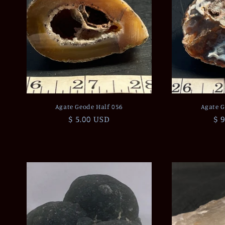
Agate Geode Half 056
Agate G
Regular
$ 5.00 USD
Re
$ 
price
pr