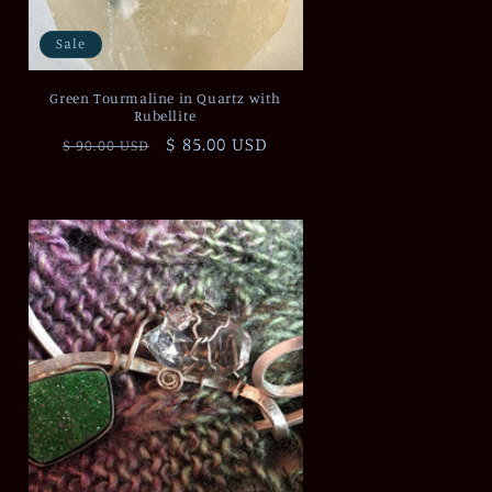
Sale
Green Tourmaline in Quartz with
Rubellite
Regular
Sale
$ 85.00 USD
$ 90.00 USD
price
price