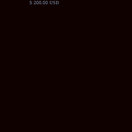
Regular
$ 200.00 USD
price