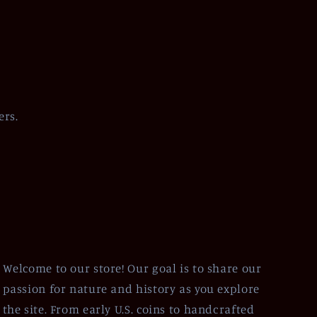
ers.
Welcome to our store! Our goal is to share our
passion for nature and history as you explore
the site. From early U.S. coins to handcrafted