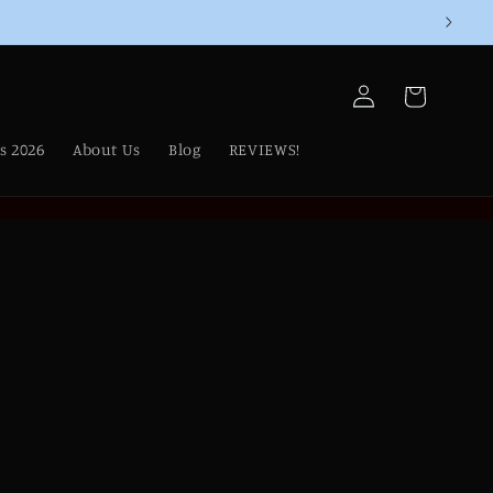
Log
Cart
in
s 2026
About Us
Blog
REVIEWS!