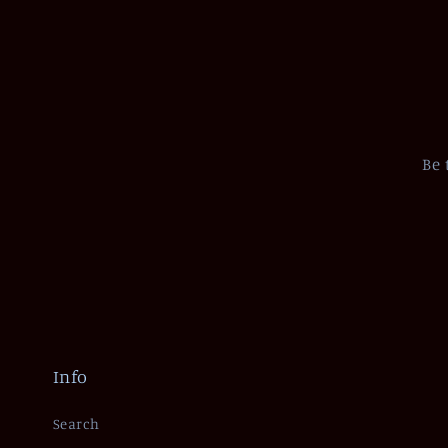
Be 
Info
Search