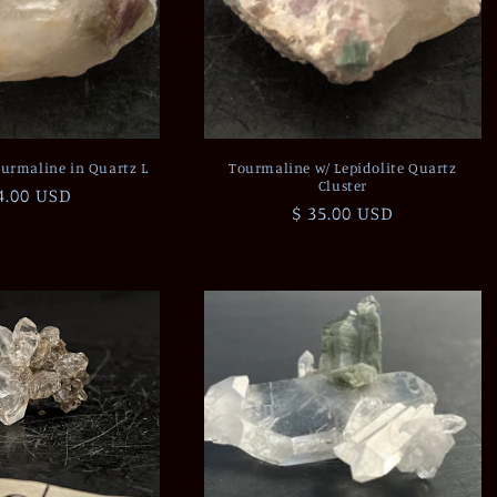
urmaline in Quartz L
Tourmaline w/ Lepidolite Quartz
Cluster
gular
4.00 USD
Regular
$ 35.00 USD
ce
price