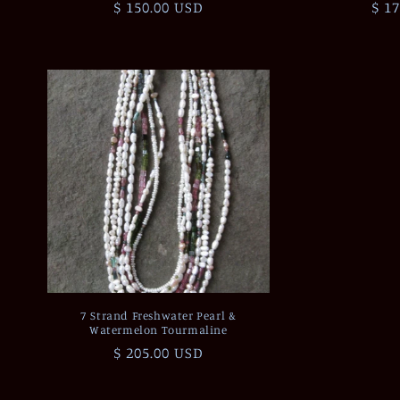
Regular
$ 150.00 USD
Reg
$ 1
price
pri
7 Strand Freshwater Pearl &
Watermelon Tourmaline
Regular
$ 205.00 USD
price