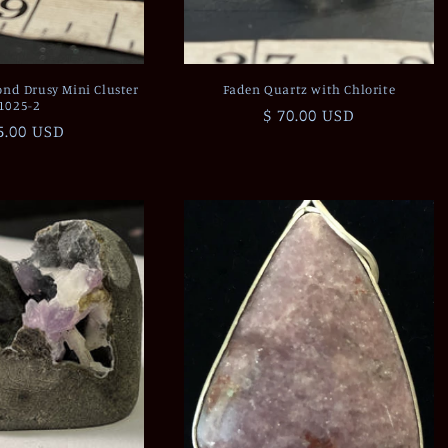
nd Drusy Mini Cluster
Faden Quartz with Chlorite
1025-2
Regular
$ 70.00 USD
gular
5.00 USD
price
ce