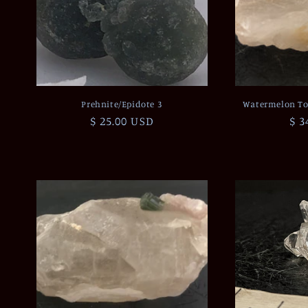
Prehnite/Epidote 3
Watermelon To
Regular
$ 25.00 USD
Re
$ 3
price
pri