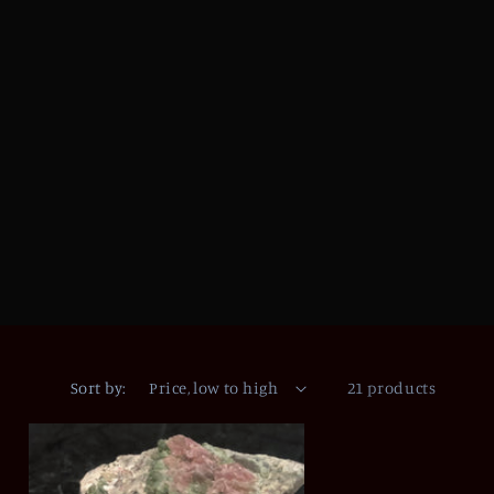
Sort by:
21 products