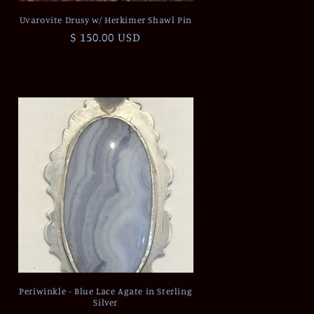
Uvarovite Drusy w/ Herkimer Shawl Pin
Regular
$ 150.00 USD
price
Periwinkle - Blue Lace Agate in Sterling
Silver