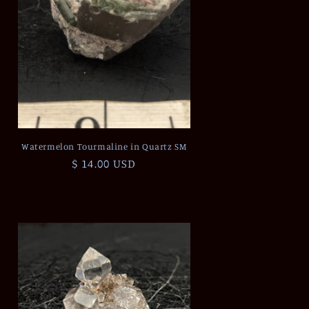
Watermelon Tourmaline in Quartz SM
Regular
$ 14.00 USD
price