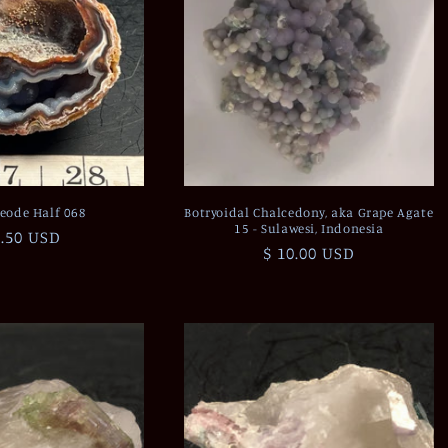
eode Half 068
Botryoidal Chalcedony, aka Grape Agate
15 - Sulawesi, Indonesia
gular
9.50 USD
Regular
$ 10.00 USD
ice
price