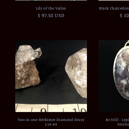
Lily of the Valley
Black Chalcedon
Regular
$ 97.50 USD
Reg
$ 1
price
pri
Two-in-one Herkimer Diamond Drusy
Be Still - Le
114-44
Sterli