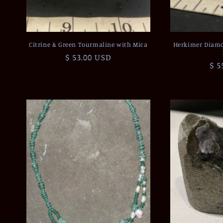
Citrine & Green Tourmaline with Mica
Herkimer Diamo
Regular
$ 53.00 USD
Re
$ 5
price
pri