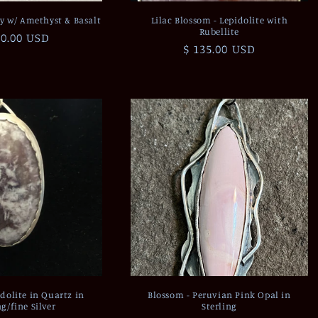
y w/ Amethyst & Basalt
Lilac Blossom - Lepidolite with
Rubellite
ular
00.00 USD
Regular
$ 135.00 USD
ce
price
pidolite in Quartz in
Blossom - Peruvian Pink Opal in
ng/fine Silver
Sterling