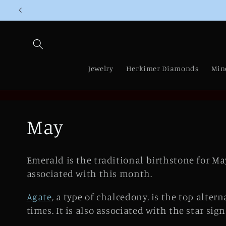
Skip to
content
Jewelry
Herkimer Diamonds
Min
C
May
o
Emerald is the traditional birthstone for May
l
associated with this month.
Agate
, a type of chalcedony, is the top alte
l
times. It is also associated with the star sig