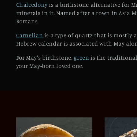
e
Chalcedony
is a birthstone alternative for M
minerals in it. Named after a town in Asia M
c
Romans.
t
Carnelian
is a type of quartz that is mostly 
Hebrew calendar is associated with May alo
i
For May's birthstone,
green
is the traditional
o
your May-born loved one.
n
: